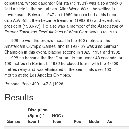
consultant, whose daughter Christa (né 1931) was also a track &
field athlete in the pentathlon. After World War II he settled in
Leverkusen. Between 1947 and 1950 he coached at his home
club ASV Köln, then became treasurer (1962-69) and eventually
president (1969-77). He also was a member of the
Association of
Former Track and Field Athletes
of West Germany up to 1978.
In 1928 he won the bronze medal in the 400 metres at the
Amsterdam Olympic Games, and in 1927-29 was also German
Champion in this event, placing second in 1925, 1931 and 1932.
In 1928 he became the first German to run under 48 seconds for
400 metres (in Berlin). In 1932 he placed fourth with the 4x400
metres relay and was eliminated in the semifinals over 400
metres at the Los Angeles Olympics.
Personal Best: 400 – 47.8 (1928).
Results
Discipline
(Sport) /
NOC /
Games
Event
Team
Pos
Medal
As