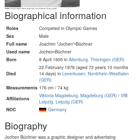
Biographical information
Roles
Competed in Olympic Games
Sex
Male
Full name
Joachim "Jochen"•Büchner
Used name
Jochen•Büchner
Born
8 April 1905 in
Altenburg, Thüringen (GER)
22 February 1978 (aged 72 years 10 months
Died
14 days) in
Leverkusen, Nordrhein-Westfalen
(GER)
Measurements
176 cm / 74 kg
Viktoria Magdeburg, Magdeburg (GER)
/
VfB
Affiliations
Leipzig, Leipzig (GER)
NOC
Germany
Biography
Jochen Büchner was a graphic designer and advertising