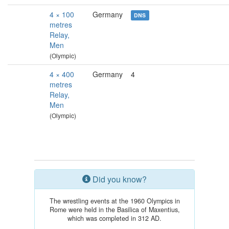
4 × 100
Germany
DNS
metres
Relay,
Men
(Olympic)
4 × 400
Germany
4
metres
Relay,
Men
(Olympic)
Did you know?
The wrestling events at the 1960 Olympics in
Rome were held in the Basilica of Maxentius,
which was completed in 312 AD.