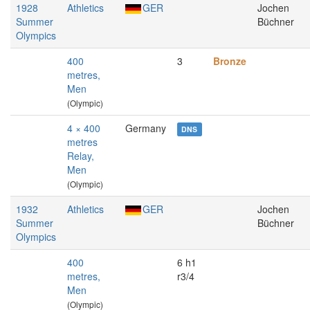
1928
Athletics
GER
Jochen
Summer
Büchner
Olympics
400
3
Bronze
metres,
Men
(Olympic)
4 × 400
Germany
DNS
metres
Relay,
Men
(Olympic)
1932
Athletics
GER
Jochen
Summer
Büchner
Olympics
400
6 h1
metres,
r3/4
Men
(Olympic)