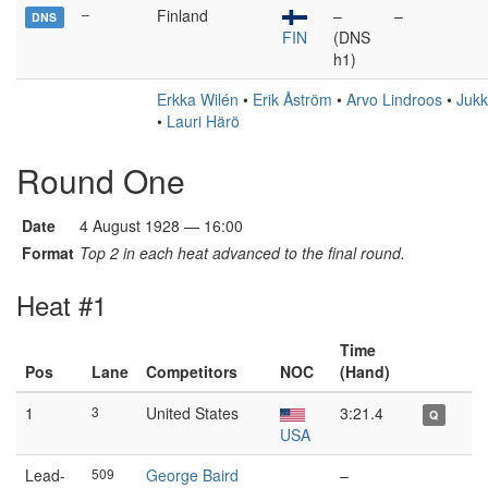
–
Finland
–
–
DNS
FIN
(DNS
h1)
Erkka Wilén
•
Erik Åström
•
Arvo Lindroos
•
Jukk
•
Lauri Härö
Round One
Date
4 August 1928 — 16:00
Format
Top 2 in each heat advanced to the final round.
Heat #1
Time
Pos
Lane
Competitors
NOC
(Hand)
1
3
United States
3:21.4
Q
USA
Lead-
509
George Baird
–