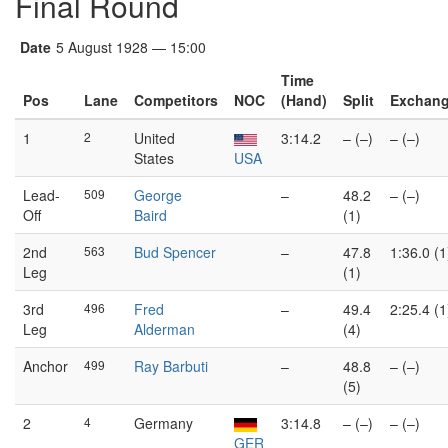
Final Round
Date
5 August 1928 — 15:00
Time
Pos
Lane
Competitors
NOC
(Hand)
Split
Exchan
1
2
United
3:14.2
– (–)
– (–)
States
USA
Lead-
509
George
–
48.2
– (–)
Off
Baird
(1)
2nd
563
Bud Spencer
–
47.8
1:36.0 (1
Leg
(1)
3rd
496
Fred
–
49.4
2:25.4 (1
Leg
Alderman
(4)
Anchor
499
Ray Barbuti
–
48.8
– (–)
(5)
2
4
Germany
3:14.8
– (–)
– (–)
GER