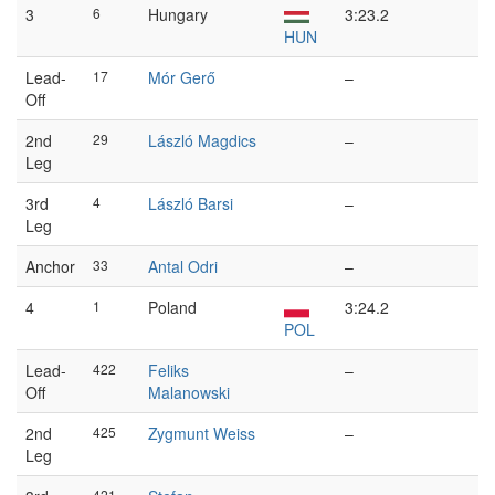
3
6
Hungary
3:23.2
HUN
Lead-
17
Mór Gerő
–
Off
2nd
29
László Magdics
–
Leg
3rd
4
László Barsi
–
Leg
Anchor
33
Antal Odri
–
4
1
Poland
3:24.2
POL
Lead-
422
Feliks
–
Off
Malanowski
2nd
425
Zygmunt Weiss
–
Leg
421