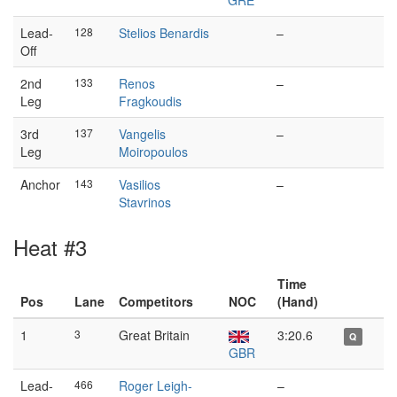
GRE
Lead-
128
Stelios Benardis
–
Off
2nd
133
Renos
–
Leg
Fragkoudis
3rd
137
Vangelis
–
Leg
Moiropoulos
Anchor
143
Vasilios
–
Stavrinos
Heat #3
Time
Pos
Lane
Competitors
NOC
(Hand)
1
3
Great Britain
3:20.6
Q
GBR
Lead-
466
Roger Leigh-
–