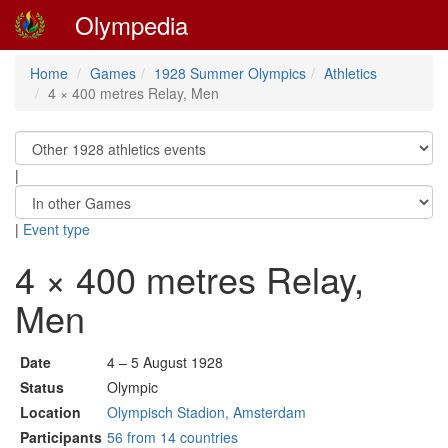
Olympedia
Home
Games
1928 Summer Olympics
Athletics
4 × 400 metres Relay, Men
|
|
Event type
4 × 400 metres Relay,
Men
Date
4 – 5 August 1928
Status
Olympic
Location
Olympisch Stadion, Amsterdam
Participants
56 from 14 countries