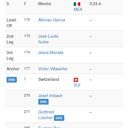
3
2
Mexico
3:23.4
MEX
Lead-
170
Alfonso García
–
Off
2nd
173
José Lucilo
–
Leg
Iturbe
3rd
174
Jesús Moraila
–
Leg
Anchor
177
Víctor Villaseñor
–
1
Switzerland
–
DNS
SUI
270
Josef Imbach
–
DNS
271
Gottfried
–
Lüscher
DNS
266