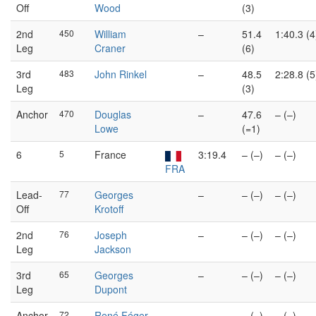
Off
Wood
(3)
2nd
450
William
–
51.4
1:40.3 (4
Leg
Craner
(6)
3rd
483
John Rinkel
–
48.5
2:28.8 (5
Leg
(3)
Anchor
470
Douglas
–
47.6
– (–)
Lowe
(=1)
6
5
France
3:19.4
– (–)
– (–)
FRA
Lead-
77
Georges
–
– (–)
– (–)
Off
Krotoff
2nd
76
Joseph
–
– (–)
– (–)
Leg
Jackson
3rd
65
Georges
–
– (–)
– (–)
Leg
Dupont
Anchor
72
René Féger
–
– (–)
– (–)