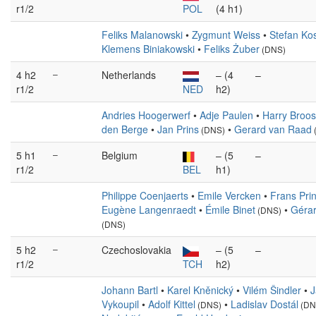
r1/2
POL
(4 h1)
Feliks Malanowski
•
Zygmunt Weiss
•
Stefan Ko
Klemens Biniakowski
•
Feliks Żuber
(DNS)
4 h2
–
Netherlands
– (4
–
r1/2
NED
h2)
Andries Hoogerwerf
•
Adje Paulen
•
Harry Broos
den Berge
•
Jan Prins
•
Gerard van Raad
(DNS)
5 h1
–
Belgium
– (5
–
r1/2
BEL
h1)
Philippe Coenjaerts
•
Emile Vercken
•
Frans Pri
Eugène Langenraedt
•
Émile Binet
•
Gérar
(DNS)
(DNS)
5 h2
–
Czechoslovakia
– (5
–
r1/2
TCH
h2)
Johann Bartl
•
Karel Kněnický
•
Vilém Šindler
•
J
Vykoupil
•
Adolf Kittel
•
Ladislav Dostál
(DNS)
(DN