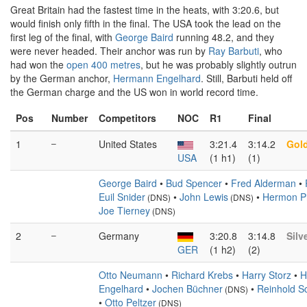
Great Britain had the fastest time in the heats, with 3:20.6, but
would finish only fifth in the final. The USA took the lead on the
first leg of the final, with
George Baird
running 48.2, and they
were never headed. Their anchor was run by
Ray Barbuti
, who
had won the
open 400 metres
, but he was probably slightly outrun
by the German anchor,
Hermann Engelhard
. Still, Barbuti held off
the German charge and the US won in world record time.
Pos
Number
Competitors
NOC
R1
Final
1
–
United States
3:21.4
3:14.2
Gol
USA
(1 h1)
(1)
George Baird
•
Bud Spencer
•
Fred Alderman
•
Euil Snider
•
John Lewis
•
Hermon Ph
(DNS)
(DNS)
Joe Tierney
(DNS)
2
–
Germany
3:20.8
3:14.8
Silv
GER
(1 h2)
(2)
Otto Neumann
•
Richard Krebs
•
Harry Storz
•
H
Engelhard
•
Jochen Büchner
•
Reinhold S
(DNS)
•
Otto Peltzer
(DNS)