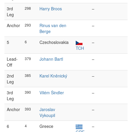
3rd
298
Harry Broos
–
Leg
Anchor
293
Rinus van den
–
Berge
5
6
Czechoslovakia
–
TCH
Lead-
379
Johann Bartl
–
Off
2nd
385
Karel Kněnický
–
Leg
3rd
390
Vilém Šindler
–
Leg
Anchor
393
Jaroslav
–
Vykoupil
6
4
Greece
–