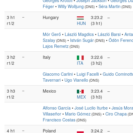
Georges Krotoff
•
Joseph Jackson
•
Georges Du
Féger
•
Willy Wolljung
•
Séra Martin
(DNS)
(DNS)
3 h1
–
Hungary
3:23.2
–
r1/2
HUN
(3 h1)
Mór Gerő
•
László Magdics
•
László Barsi
•
Anta
Szalay
•
István Sugár
•
Ödön Feren
(DNS)
(DNS)
Lajos Remetz
(DNS)
3 h2
–
Italy
3:22.6
–
r1/2
ITA
(3 h2)
Giacomo Carlini
•
Luigi Facelli
•
Guido Cominott
Tavernari
•
Ugo Vianello
(DNS)
3 h3
–
Mexico
3:23.4
–
r1/2
MEX
(3 h3)
Alfonso García
•
José Lucilo Iturbe
•
Jesús Mora
Villaseñor
•
Mario Gómez
•
Ciro Chapa
(DNS)
(D
Francisco Costas
(DNS)
4 h1
–
Poland
3:24.2
–