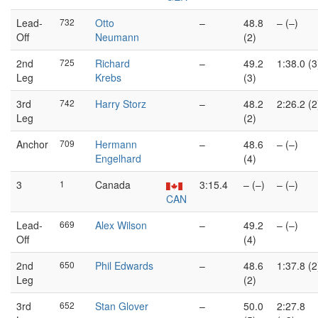
Lead-
732
Otto
–
48.8
– (–)
Off
Neumann
(2)
2nd
725
Richard
–
49.2
1:38.0 (3
Leg
Krebs
(3)
3rd
742
Harry Storz
–
48.2
2:26.2 (2
Leg
(2)
Anchor
709
Hermann
–
48.6
– (–)
Engelhard
(4)
3
1
Canada
3:15.4
– (–)
– (–)
CAN
Lead-
669
Alex Wilson
–
49.2
– (–)
Off
(4)
2nd
650
Phil Edwards
–
48.6
1:37.8 (2
Leg
(2)
3rd
652
Stan Glover
–
50.0
2:27.8