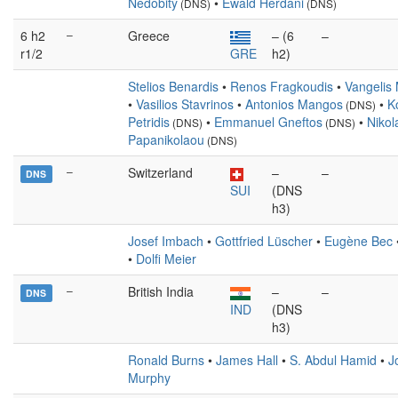
Nedobitý
•
Ewald Herdani
(DNS)
(DNS)
6 h2
–
Greece
– (6
–
r1/2
GRE
h2)
Stelios Benardis
•
Renos Fragkoudis
•
Vangelis
•
Vasilios Stavrinos
•
Antonios Mangos
•
K
(DNS)
Petridis
•
Emmanuel Gneftos
•
Nikol
(DNS)
(DNS)
Papanikolaou
(DNS)
–
Switzerland
–
–
DNS
SUI
(DNS
h3)
Josef Imbach
•
Gottfried Lüscher
•
Eugène Bec
•
Dolfi Meier
–
British India
–
–
DNS
IND
(DNS
h3)
Ronald Burns
•
James Hall
•
S. Abdul Hamid
•
J
Murphy