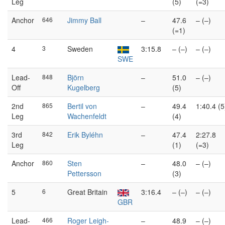
Leg
(5)
(=3)
Anchor
646
Jimmy Ball
–
47.6
– (–)
(=1)
4
3
Sweden
3:15.8
– (–)
– (–)
SWE
Lead-
848
Björn
–
51.0
– (–)
Off
Kugelberg
(5)
2nd
865
Bertil von
–
49.4
1:40.4 (5
Leg
Wachenfeldt
(4)
3rd
842
Erik Byléhn
–
47.4
2:27.8
Leg
(1)
(=3)
Anchor
860
Sten
–
48.0
– (–)
Pettersson
(3)
5
6
Great Britain
3:16.4
– (–)
– (–)
GBR
Lead-
466
Roger Leigh-
–
48.9
– (–)