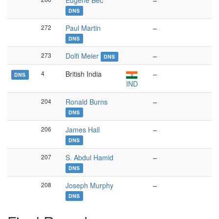
Eugène Bec
–
DNS
272
Paul Martin
–
DNS
273
Dolfi Meier
–
DNS
4
British India
–
DNS
IND
204
Ronald Burns
–
DNS
206
James Hall
–
DNS
207
S. Abdul Hamid
–
DNS
208
Joseph Murphy
–
DNS