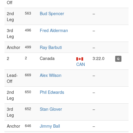
Off
2nd
563
Bud Spencer
–
Leg
3rd
496
Fred Alderman
–
Leg
Anchor
499
Ray Barbuti
–
2
2
Canada
3:22.0
Q
CAN
Lead-
669
Alex Wilson
–
Off
2nd
650
Phil Edwards
–
Leg
3rd
652
Stan Glover
–
Leg
Anchor
646
Jimmy Ball
–