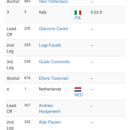
Anchor
860
Sten Pettersson
–
3
3
Italy
3:22.6
ITA
Lead-
225
Giacomo Carlini
–
Off
2nd
229
Luigi Facelli
–
Leg
3rd
226
Guido Cominotto
–
Leg
Anchor
876
Ettore Tavernari
–
4
1
Netherlands
–
NED
Lead-
307
Andries
–
Off
Hoogerwerf
2nd
322
Adje Paulen
–
Leg