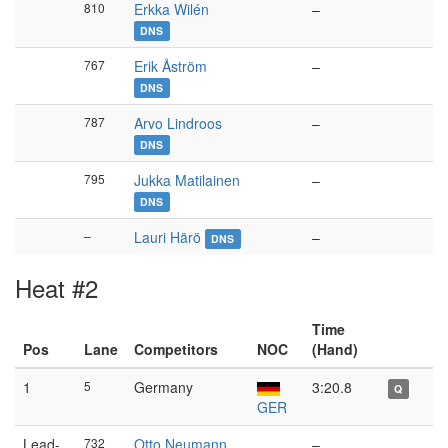
810
Erkka Wilén
–
DNS
767
Erik Åström
–
DNS
787
Arvo Lindroos
–
DNS
795
Jukka Matilainen
–
DNS
–
Lauri Härö
–
DNS
Heat #2
Time
Pos
Lane
Competitors
NOC
(Hand)
1
5
Germany
3:20.8
Q
GER
Lead-
732
Otto Neumann
–