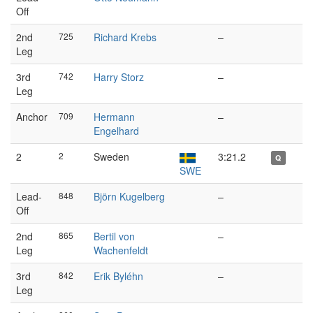
Off
2nd
725
Richard Krebs
–
Leg
3rd
742
Harry Storz
–
Leg
Anchor
709
Hermann
–
Engelhard
2
2
Sweden
3:21.2
Q
SWE
Lead-
848
Björn Kugelberg
–
Off
2nd
865
Bertil von
–
Leg
Wachenfeldt
3rd
842
Erik Byléhn
–
Leg