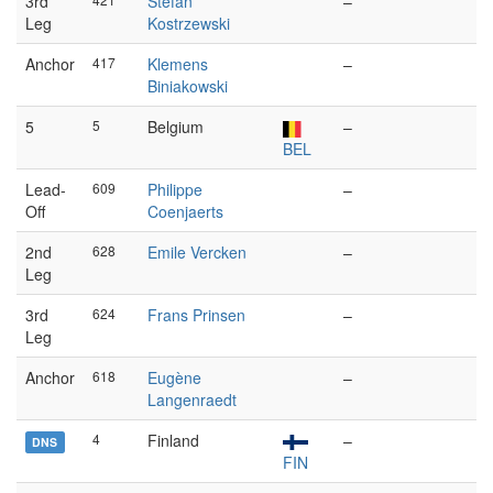
3rd
Stefan
–
Leg
Kostrzewski
Anchor
417
Klemens
–
Biniakowski
5
5
Belgium
–
BEL
Lead-
609
Philippe
–
Off
Coenjaerts
2nd
628
Emile Vercken
–
Leg
3rd
624
Frans Prinsen
–
Leg
Anchor
618
Eugène
–
Langenraedt
4
Finland
–
DNS
FIN