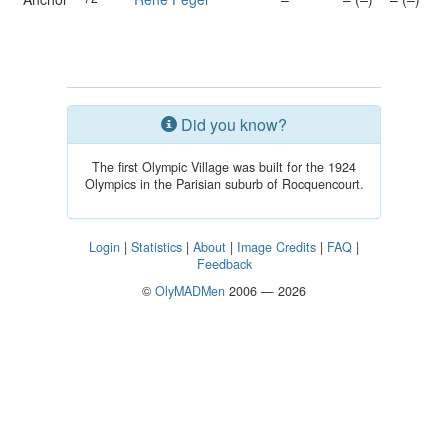
Did you know?
The first Olympic Village was built for the 1924
Olympics in the Parisian suburb of Rocquencourt.
Login
|
Statistics
|
About
|
Image Credits
|
FAQ
|
Feedback
©
OlyMADMen
2006 — 2026