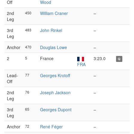
Off
Wood
2nd
450
William Craner
–
Leg
3rd
483
John Rinkel
–
Leg
Anchor
470
Douglas Lowe
–
2
5
France
3:23.0
Q
FRA
Lead-
77
Georges Krotoff
–
Off
2nd
76
Joseph Jackson
–
Leg
3rd
65
Georges Dupont
–
Leg
Anchor
72
René Féger
–