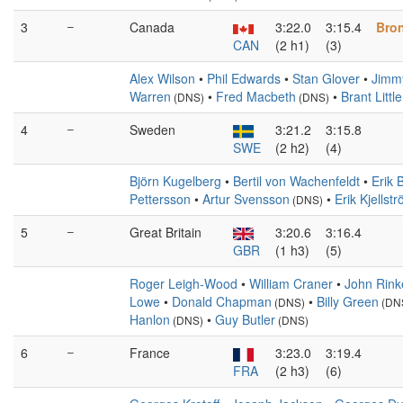
3
–
Canada
3:22.0
3:15.4
Bro
CAN
(2 h1)
(3)
Alex Wilson
•
Phil Edwards
•
Stan Glover
•
Jimmy
Warren
•
Fred Macbeth
•
Brant Little
(DNS)
(DNS)
4
–
Sweden
3:21.2
3:15.8
SWE
(2 h2)
(4)
Björn Kugelberg
•
Bertil von Wachenfeldt
•
Erik 
Pettersson
•
Artur Svensson
•
Erik Kjellst
(DNS)
5
–
Great Britain
3:20.6
3:16.4
GBR
(1 h3)
(5)
Roger Leigh-Wood
•
William Craner
•
John Rink
Lowe
•
Donald Chapman
•
Billy Green
(DNS)
(DN
Hanlon
•
Guy Butler
(DNS)
(DNS)
6
–
France
3:23.0
3:19.4
FRA
(2 h3)
(6)