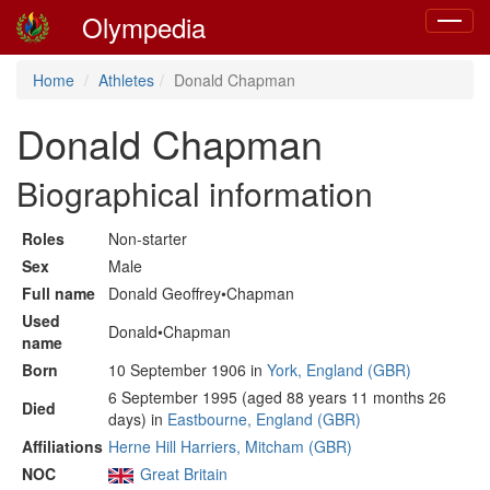
Olympedia
Toggle
navigat
Home
Athletes
Donald Chapman
Donald Chapman
Biographical information
Roles
Non-starter
Sex
Male
Full name
Donald Geoffrey•Chapman
Used
Donald•Chapman
name
Born
10 September 1906 in
York, England (GBR)
6 September 1995 (aged 88 years 11 months 26
Died
days) in
Eastbourne, England (GBR)
Affiliations
Herne Hill Harriers, Mitcham (GBR)
NOC
Great Britain