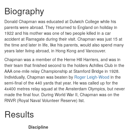
Biography
Donald Chapman was educated at Dulwich College while his
parents were abroad. They returned to England on holiday in
1922 and his mother was one of two people killed in a car
accident at Ramsgate during their visit. Chapman was just 15 at
the time and later in life, like his parents, would also spend many
years later living abroad, in Hong Kong and Vancouver.
Chapman was a member of the Herne Hill Harriers, and was in
their team that finished second to the holders Achilles Club in the
AAA one-mile relay Championship at Stamford Bridge in 1928.
Individually, Chapman was beaten by
Roger Leigh-Wood
in the
semi-final of the 440 yards that year. He was called up for the
4x400 metres relay squad at the Amsterdam Olympics, but never
made the final four. During World War II, Chapman was on the
RNVR (Royal Naval Volunteer Reserve) list.
Results
Discipline