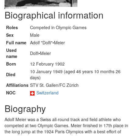
Biographical information
Roles
Competed in Olympic Games
Sex
Male
Full name
Adolf "Dolfi"•Meier
Used
Dolfi•Meier
name
Born
12 February 1902
10 January 1949 (aged 46 years 10 months 26
Died
days)
Affiliations
STV St. Gallen/FC Zürich
NOC
Switzerland
Biography
Adolf Meier was a Swiss all-round track and field athlete who
competed at two Olympic Games. Meier finished in 17th place in
the long jump at the 1924 Paris Olympics with a best effort of