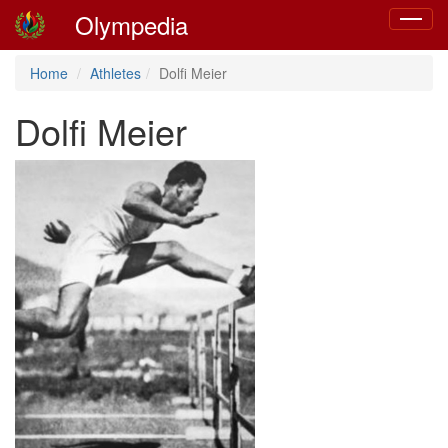
Olympedia
Toggle
navigat
Home
Athletes
Dolfi Meier
Dolfi Meier