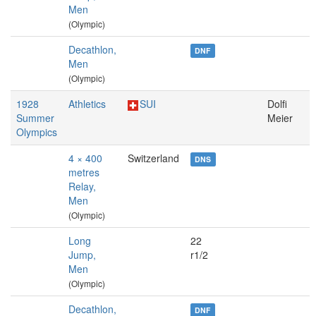
Men
(Olympic)
Decathlon,
DNF
Men
(Olympic)
1928
Athletics
SUI
Dolfi
Summer
Meier
Olympics
4 × 400
Switzerland
DNS
metres
Relay,
Men
(Olympic)
Long
22
Jump,
r1/2
Men
(Olympic)
Decathlon,
DNF