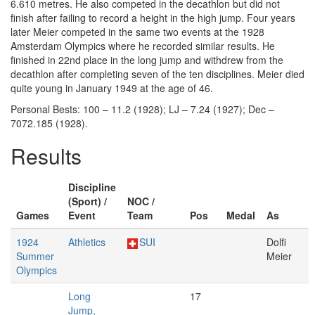
6.610 metres. He also competed in the decathlon but did not
finish after failing to record a height in the high jump. Four years
later Meier competed in the same two events at the 1928
Amsterdam Olympics where he recorded similar results. He
finished in 22nd place in the long jump and withdrew from the
decathlon after completing seven of the ten disciplines. Meier died
quite young in January 1949 at the age of 46.
Personal Bests: 100 – 11.2 (1928); LJ – 7.24 (1927); Dec –
7072.185 (1928).
Results
Discipline
(Sport) /
NOC /
Games
Event
Team
Pos
Medal
As
1924
Athletics
SUI
Dolfi
Summer
Meier
Olympics
Long
17
Jump,