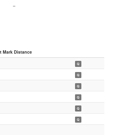
–
t Mark Distance
Q
Q
Q
Q
Q
Q