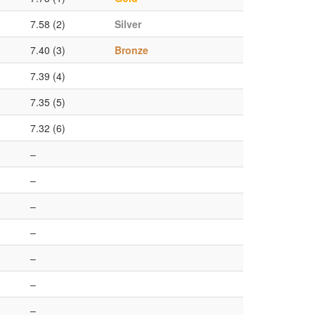
7.58 (2)
Silver
7.40 (3)
Bronze
7.39 (4)
7.35 (5)
7.32 (6)
–
–
–
–
–
–
–