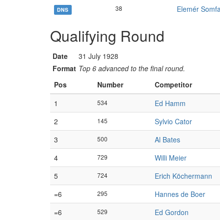
38
Elemér Somf
DNS
Qualifying Round
Date
31 July 1928
Format
Top 6 advanced to the final round.
Pos
Number
Competitor
1
534
Ed Hamm
2
145
Sylvio Cator
3
500
Al Bates
4
729
Willi Meier
5
724
Erich Köchermann
=6
295
Hannes de Boer
=6
529
Ed Gordon