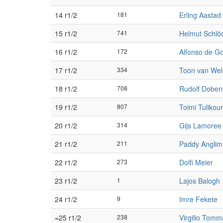
14 r1/2
181
Erling Aastad
15 r1/2
741
Helmut Schlö
16 r1/2
172
Alfonso de Go
17 r1/2
334
Toon van We
18 r1/2
708
Rudolf Dobe
19 r1/2
807
Toimi Tulikou
20 r1/2
314
Gijs Lamoree
21 r1/2
211
Paddy Anglim
22 r1/2
273
Dolfi Meier
23 r1/2
1
Lajos Balogh
24 r1/2
9
Imre Fekete
=25 r1/2
238
Virgilio Tomm