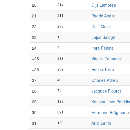
20
314
Gijs Lamoree
21
211
Paddy Anglim
22
273
Dolfi Meier
23
1
Lajos Balogh
24
9
Imre Fekete
=25
238
Virgilio Tommasi
=25
239
Enrico Torre
27
49
Charles Alzieu
28
74
Jacques Flouret
29
139
Konstantinos Petridis
30
691
Hermann Brügmann
31
190
Arild Lenth