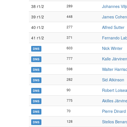
38 r1/2
289
Johannes Vilj
39 r1/2
448
James Cohen
40 r1/2
277
Alfred Sutter
41 r1/2
371
Fernando Lab
603
Nick Winter
DNS
777
Kalle Järvine
DNS
598
Walter Harris
DNS
282
Sid Atkinson
DNS
90
Robert Loise
DNS
775
Akilles Järvin
DNS
70
Pierre Dinard
DNS
128
Stelios Benar
DNS