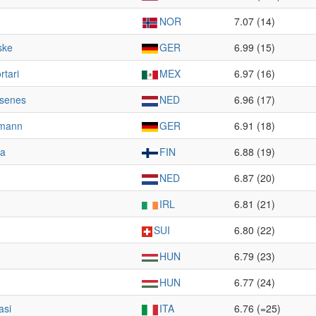
NOR
7.07 (14)
ske
GER
6.99 (15)
rtari
MEX
6.97 (16)
lsenes
NED
6.96 (17)
rmann
GER
6.91 (18)
ra
FIN
6.88 (19)
NED
6.87 (20)
IRL
6.81 (21)
SUI
6.80 (22)
HUN
6.79 (23)
HUN
6.77 (24)
asi
ITA
6.76 (=25)