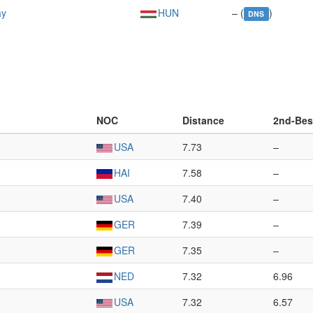
ay
HUN
– (
)
DNS
NOC
Distance
2nd-Bes
USA
7.73
–
HAI
7.58
–
USA
7.40
–
GER
7.39
–
GER
7.35
–
NED
7.32
6.96
USA
7.32
6.57