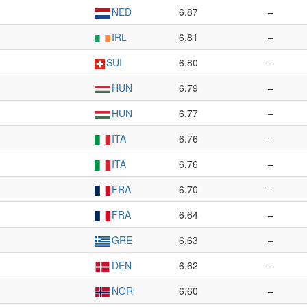
NED
6.87
–
IRL
6.81
–
SUI
6.80
–
HUN
6.79
–
HUN
6.77
–
ITA
6.76
–
ITA
6.76
–
FRA
6.70
–
FRA
6.64
–
GRE
6.63
–
DEN
6.62
–
NOR
6.60
–