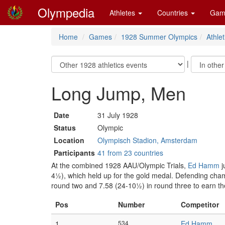
Olympedia
Athletes
Countries
Gam
Home
Games
1928 Summer Olympics
Athlet
|
Long Jump, Men
Date
31 July 1928
Status
Olympic
Location
Olympisch Stadion, Amsterdam
Participants
41 from 23 countries
At the combined 1928 AAU/Olympic Trials,
Ed Hamm
j
4½), which held up for the gold medal. Defending ch
round two and 7.58 (24-10½) in round three to earn the
Pos
Number
Competitor
1
534
Ed Hamm