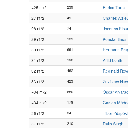
=25 r1/2
239
Enrico Torre
27 r1/2
49
Charles Alzie
28 r1/2
74
Jacques Flou
29 r1/2
139
Konstantinos 
30 r1/2
691
Hermann Br
31 r1/2
190
Arild Lenth
32 r1/2
482
Reginald Rev
33 r1/2
423
Zdzisław No
=34 r1/2
680
Óscar Alvara
=34 r1/2
178
Gaston Méde
36 r1/2
34
Tibor Püspöki
37 r1/2
210
Dalip Singh