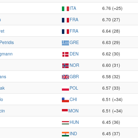
ITA
6.76 (=25)
u
FRA
6.70 (27)
ret
FRA
6.64 (28)
Petridis
GRE
6.63 (29)
ügmann
DEN
6.62 (30)
NOR
6.60 (31)
ans
GBR
6.58 (32)
wak
POL
6.57 (33)
do
CHI
6.51 (=34)
cin
MON
6.51 (=34)
HUN
6.45 (36)
IND
6.45 (37)