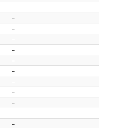
–
–
–
–
–
–
–
–
–
–
–
–