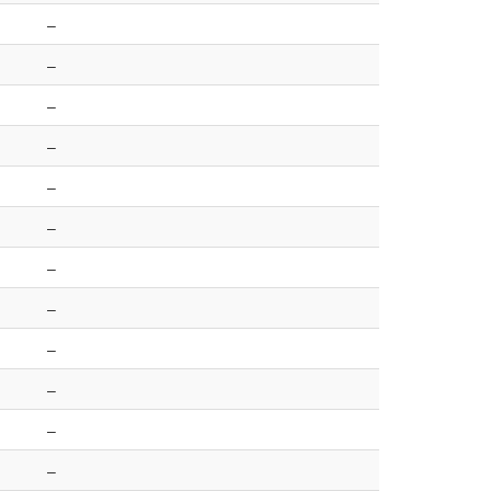
–
–
–
–
–
–
–
–
–
–
–
–