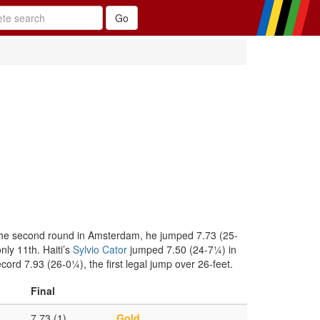
 the second round in Amsterdam, he jumped 7.73 (25-
ly 11th. Haiti’s
Sylvio Cator
jumped 7.50 (24-7¼) in
ord 7.93 (26-0¼), the first legal jump over 26-feet.
Final
7.73 (1)
Gold