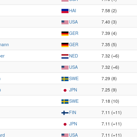
HAI
7.58 (2)
USA
7.40 (3)
GER
7.39 (4)
mann
GER
7.35 (5)
oer
NED
7.32 (=6)
USA
7.32 (=6)
n
SWE
7.29 (8)
u
JPN
7.25 (9)
SWE
7.18 (10)
FIN
7.11 (=11)
JPN
7.11 (=11)
ard
USA
7.11 (=11)