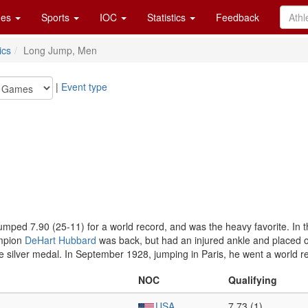
es
Sports
IOC
Statistics
Feedback
ics
Long Jump, Men
|
Event type
umped 7.90 (25-11) for a world record, and was the heavy favorite. In
ampion
DeHart Hubbard
was back, but had an injured ankle and placed on
 silver medal. In September 1928, jumping in Paris, he went a world rec
NOC
Qualifying
USA
7.73 (1)