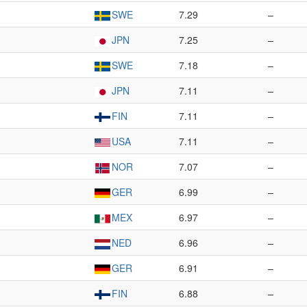
SWE
7.29
–
JPN
7.25
–
SWE
7.18
–
JPN
7.11
–
FIN
7.11
–
USA
7.11
–
NOR
7.07
–
GER
6.99
–
MEX
6.97
–
NED
6.96
–
GER
6.91
–
FIN
6.88
–