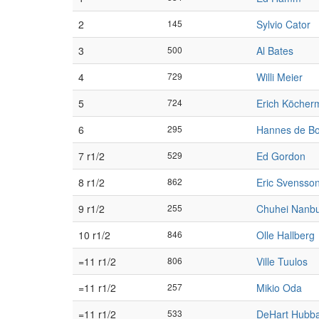
2
145
Sylvio Cator
3
500
Al Bates
4
729
Willi Meier
5
724
Erich Köcher
6
295
Hannes de B
7 r1/2
529
Ed Gordon
8 r1/2
862
Eric Svensso
9 r1/2
255
Chuhei Nanb
10 r1/2
846
Olle Hallberg
=11 r1/2
806
Ville Tuulos
=11 r1/2
257
Mikio Oda
=11 r1/2
533
DeHart Hubb