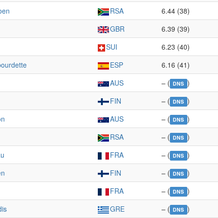
oen
RSA
6.44 (38)
GBR
6.39 (39)
SUI
6.23 (40)
ourdette
ESP
6.16 (41)
AUS
– (
)
DNS
n
FIN
– (
)
DNS
on
AUS
– (
)
DNS
RSA
– (
)
DNS
au
FRA
– (
)
DNS
en
FIN
– (
)
DNS
FRA
– (
)
DNS
dis
GRE
– (
)
DNS