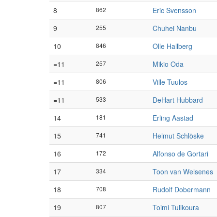
8
862
Eric Svensson
9
255
Chuhei Nanbu
10
846
Olle Hallberg
=11
257
Mikio Oda
=11
806
Ville Tuulos
=11
533
DeHart Hubbard
14
181
Erling Aastad
15
741
Helmut Schlöske
16
172
Alfonso de Gortari
17
334
Toon van Welsenes
18
708
Rudolf Dobermann
19
807
Toimi Tulikoura