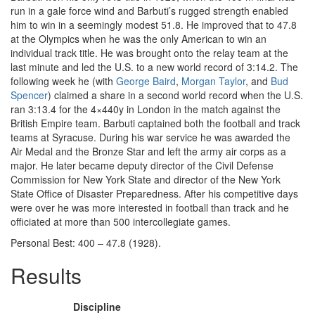
run in a gale force wind and Barbuti’s rugged strength enabled
him to win in a seemingly modest 51.8. He improved that to 47.8
at the Olympics when he was the only American to win an
individual track title. He was brought onto the relay team at the
last minute and led the U.S. to a new world record of 3:14.2. The
following week he (with
George Baird
,
Morgan Taylor
, and
Bud
Spencer
) claimed a share in a second world record when the U.S.
ran 3:13.4 for the 4×440y in London in the match against the
British Empire team. Barbuti captained both the football and track
teams at Syracuse. During his war service he was awarded the
Air Medal and the Bronze Star and left the army air corps as a
major. He later became deputy director of the Civil Defense
Commission for New York State and director of the New York
State Office of Disaster Preparedness. After his competitive days
were over he was more interested in football than track and he
officiated at more than 500 intercollegiate games.
Personal Best: 400 – 47.8 (1928).
Results
Discipline