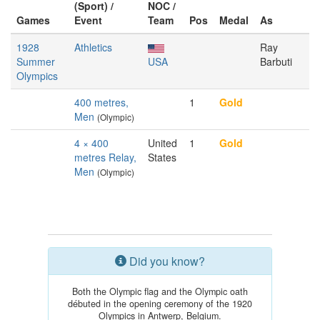
(Sport) /
NOC /
Games
Event
Team
Pos
Medal
As
1928
Athletics
Ray
Summer
USA
Barbuti
Olympics
400 metres,
1
Gold
Men
(Olympic)
4 × 400
United
1
Gold
metres Relay,
States
Men
(Olympic)
Did you know?
Both the Olympic flag and the Olympic oath
débuted in the opening ceremony of the 1920
Olympics in Antwerp, Belgium.