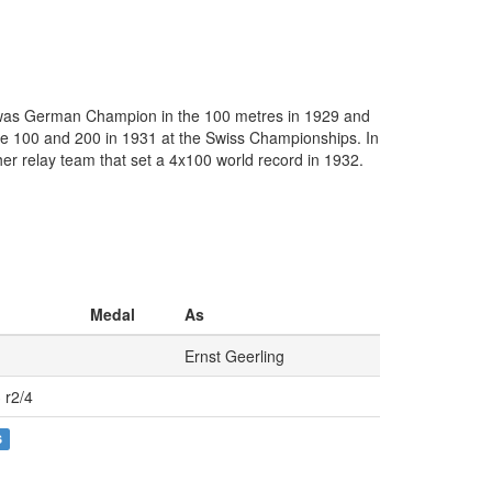
He was German Champion in the 100 metres in 1929 and
the 100 and 200 in 1931 at the Swiss Championships. In
er relay team that set a 4x100 world record in 1932.
Medal
As
Ernst Geerling
 r2/4
S