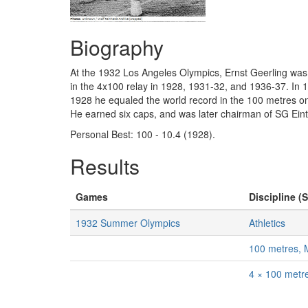
Biography
At the 1932 Los Angeles Olympics, Ernst Geerling was 
in the 4x100 relay in 1928, 1931-32, and 1936-37. In 
1928 he equaled the world record in the 100 metres on
He earned six caps, and was later chairman of SG Eint
Personal Best: 100 - 10.4 (1928).
Results
Games
Discipline (S
1932 Summer Olympics
Athletics
100 metres,
4 × 100 metr