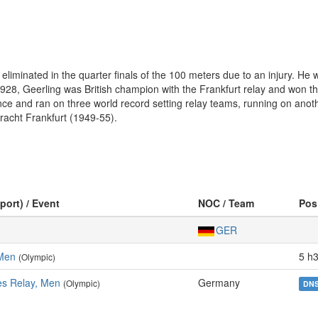
eliminated in the quarter finals of the 100 meters due to an injury. 
1928, Geerling was British champion with the Frankfurt relay and won 
ce and ran on three world record setting relay teams, running on anoth
racht Frankfurt (1949-55).
port) / Event
NOC / Team
Pos
GER
 Men
5 h3
(Olympic)
es Relay, Men
Germany
(Olympic)
DN