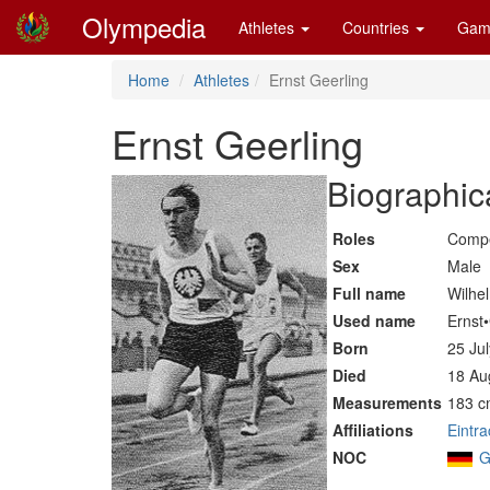
Olympedia
Athletes
Countries
Gam
Home
Athletes
Ernst Geerling
Ernst Geerling
Biographic
Roles
Compe
Sex
Male
Full name
Wilhe
Used name
Ernst
Born
25 Ju
Died
18 Au
Measurements
183 c
Affiliations
Eintr
NOC
G