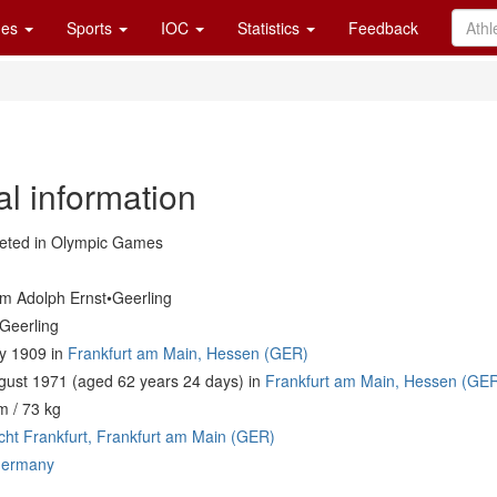
es
Sports
IOC
Statistics
Feedback
al information
ted in Olympic Games
lm Adolph Ernst•Geerling
•Geerling
ly 1909 in
Frankfurt am Main, Hessen (GER)
gust 1971 (aged 62 years 24 days) in
Frankfurt am Main, Hessen (GE
m / 73 kg
acht Frankfurt, Frankfurt am Main (GER)
ermany