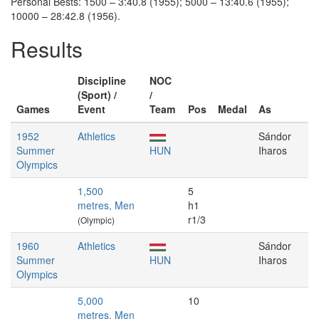
Personal Bests: 1500 – 3:40.8 (1955); 5000 – 13:40.6 (1955);
10000 – 28:42.8 (1956).
Results
Discipline
NOC
(Sport) /
/
Games
Event
Team
Pos
Medal
As
1952
Athletics
Sándor
Summer
HUN
Iharos
Olympics
1,500
5
metres, Men
h1
r1/3
(Olympic)
1960
Athletics
Sándor
Summer
HUN
Iharos
Olympics
5,000
10
metres, Men