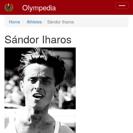
Olympedia
Toggle
navigat
Home
Athletes
Sándor Iharos
Sándor Iharos