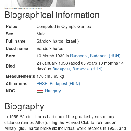
Biographical information
Roles
Competed in Olympic Games
Sex
Male
Full name
Sándor•Iharos (Izrael-)
Used name
Sándor•Iharos
Born
10 March 1930 in
Budapest, Budapest (HUN)
24 January 1996 (aged 65 years 10 months 14
Died
days) in
Budapest, Budapest (HUN)
Measurements
170 cm / 65 kg
Affiliations
BHSE, Budapest (HUN)
NOC
Hungary
Biography
In 1955 Sándor Iharos had one of the greatest years of any
distance runner. After joining the Hónved Club to train under
Mihály Igloi, Iharos broke six individual world records in 1955, and