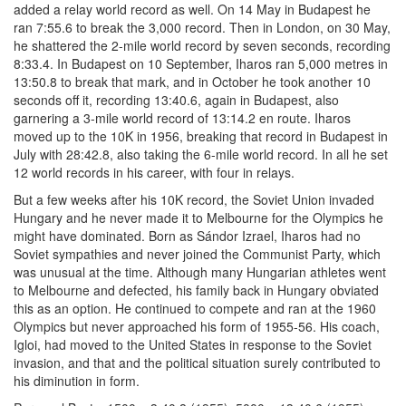
added a relay world record as well. On 14 May in Budapest he
ran 7:55.6 to break the 3,000 record. Then in London, on 30 May,
he shattered the 2-mile world record by seven seconds, recording
8:33.4. In Budapest on 10 September, Iharos ran 5,000 metres in
13:50.8 to break that mark, and in October he took another 10
seconds off it, recording 13:40.6, again in Budapest, also
garnering a 3-mile world record of 13:14.2 en route. Iharos
moved up to the 10K in 1956, breaking that record in Budapest in
July with 28:42.8, also taking the 6-mile world record. In all he set
12 world records in his career, with four in relays.
But a few weeks after his 10K record, the Soviet Union invaded
Hungary and he never made it to Melbourne for the Olympics he
might have dominated. Born as Sándor Izrael, Iharos had no
Soviet sympathies and never joined the Communist Party, which
was unusual at the time. Although many Hungarian athletes went
to Melbourne and defected, his family back in Hungary obviated
this as an option. He continued to compete and ran at the 1960
Olympics but never approached his form of 1955-56. His coach,
Igloi, had moved to the United States in response to the Soviet
invasion, and that and the political situation surely contributed to
his diminution in form.