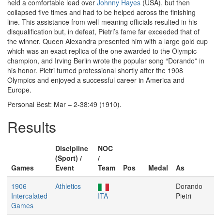
held a comfortable lead over
Johnny Hayes
(USA), but then
collapsed five times and had to be helped across the finishing
line. This assistance from well-meaning officials resulted in his
disqualification but, in defeat, Pietri’s fame far exceeded that of
the winner. Queen Alexandra presented him with a large gold cup
which was an exact replica of the one awarded to the Olympic
champion, and Irving Berlin wrote the popular song “Dorando” in
his honor. Pietri turned professional shortly after the 1908
Olympics and enjoyed a successful career in America and
Europe.
Personal Best: Mar – 2-38:49 (1910).
Results
Discipline
NOC
(Sport) /
/
Games
Event
Team
Pos
Medal
As
1906
Athletics
Dorando
Intercalated
ITA
Pietri
Games