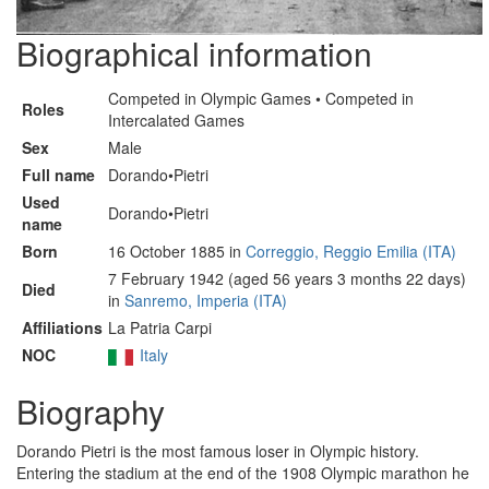
Biographical information
Competed in Olympic Games • Competed in
Roles
Intercalated Games
Sex
Male
Full name
Dorando•Pietri
Used
Dorando•Pietri
name
Born
16 October 1885 in
Correggio, Reggio Emilia (ITA)
7 February 1942 (aged 56 years 3 months 22 days)
Died
in
Sanremo, Imperia (ITA)
Affiliations
La Patria Carpi
NOC
Italy
Biography
Dorando Pietri is the most famous loser in Olympic history.
Entering the stadium at the end of the 1908 Olympic marathon he