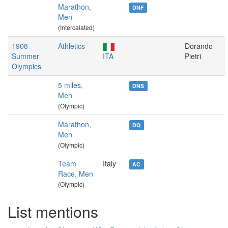
Marathon,
DNF
Men
(Intercalated)
1908
Athletics
Dorando
Summer
ITA
Pietri
Olympics
5 miles,
DNS
Men
(Olympic)
Marathon,
DQ
Men
(Olympic)
Team
Italy
AC
Race, Men
(Olympic)
List mentions