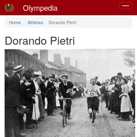
Olympedia
Toggle
navigat
Home
Athletes
Dorando Pietri
Dorando Pietri