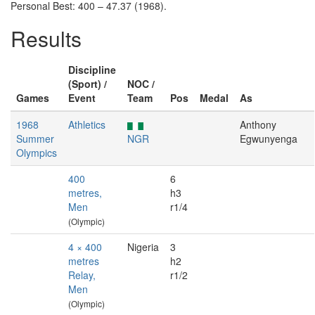
Personal Best: 400 – 47.37 (1968).
Results
Discipline
(Sport) /
NOC /
Games
Event
Team
Pos
Medal
As
1968
Athletics
Anthony
Summer
NGR
Egwunyenga
Olympics
400
6
metres,
h3
Men
r1/4
(Olympic)
4 × 400
Nigeria
3
metres
h2
Relay,
r1/2
Men
(Olympic)