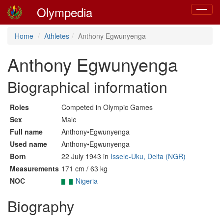
Olympedia
Toggle
navigat
Home
Athletes
Anthony Egwunyenga
Anthony Egwunyenga
Biographical information
Roles
Competed in Olympic Games
Sex
Male
Full name
Anthony•Egwunyenga
Used name
Anthony•Egwunyenga
Born
22 July 1943 in
Issele-Uku, Delta (NGR)
Measurements
171 cm / 63 kg
NOC
Nigeria
Biography