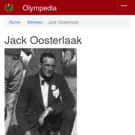
Olympedia
Toggle
navigat
Home
Athletes
Jack Oosterlaak
Jack Oosterlaak