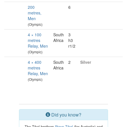
200
6
metres,
Men
(Olympic)
4 × 100
South
3
metres
Africa
h3
Relay, Men
r1/2
(Olympic)
4 × 400
South
2
Silver
metres
Africa
Relay, Men
(Olympic)
Did you know?
The Tikal brothers
Steve Tikal
(for Australia) and