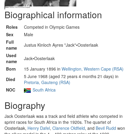
Biographical information
Roles
Competed in Olympic Games
Sex
Male
Full
Justus Kinloch Ayres "Jack"•Oosterlaak
name
Used
Jack•Oosterlaak
name
Born
15 January 1896 in
Wellington, Western Cape (RSA)
5 June 1968 (aged 72 years 4 months 21 days) in
Died
Pretoria, Gauteng (RSA)
NOC
South Africa
Biography
Jack Oosterlaak was a track and field athlete who competed in
sprint races for South Africa in the 1920s. The quartet of
Oosterlaak,
Henry Dafel
,
Clarence Oldfield
, and
Bevil Rudd
won