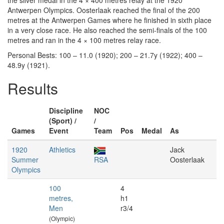
the silver medal in the 4 × 400 metres relay at the 1920
Antwerpen Olympics. Oosterlaak reached the final of the 200
metres at the Antwerpen Games where he finished in sixth place
in a very close race. He also reached the semi-finals of the 100
metres and ran in the 4 × 100 metres relay race.
Personal Bests: 100 – 11.0 (1920); 200 – 21.7y (1922); 400 –
48.9y (1921).
Results
Discipline
NOC
(Sport) /
/
Games
Event
Team
Pos
Medal
As
1920
Athletics
Jack
Summer
RSA
Oosterlaak
Olympics
100
4
metres,
h1
Men
r3/4
(Olympic)