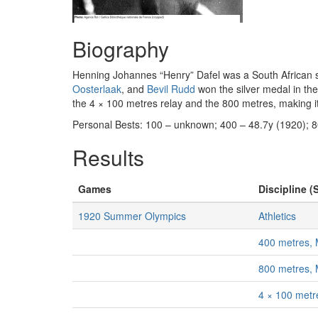
Biography
Henning Johannes “Henry” Dafel was a South African sp
Oosterlaak
, and
Bevil Rudd
won the silver medal in the
the 4 × 100 metres relay and the 800 metres, making it 
Personal Bests: 100 – unknown; 400 – 48.7y (1920); 
Results
Games
Discipline (
1920 Summer Olympics
Athletics
400 metres,
800 metres,
4 × 100 metr