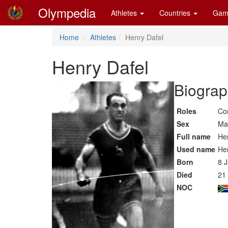
Olympedia
Athletes
Countries
Gam
Home
Athletes
Henry Dafel
Henry Dafel
Biograp
Roles
Co
Sex
Ma
Full name
He
Used name
He
Born
8 
Died
21
NOC