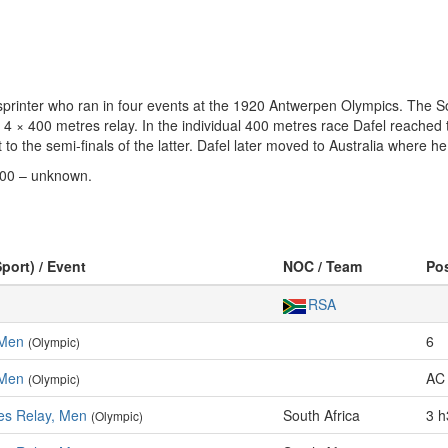
rinter who ran in four events at the 1920 Antwerpen Olympics. The So
 4 × 400 metres relay. In the individual 400 metres race Dafel reached th
to the semi-finals of the latter. Dafel later moved to Australia where he
800 – unknown.
Sport) / Event
NOC / Team
Po
RSA
 Men
6
(Olympic)
 Men
AC 
(Olympic)
es Relay, Men
South Africa
3 h
(Olympic)