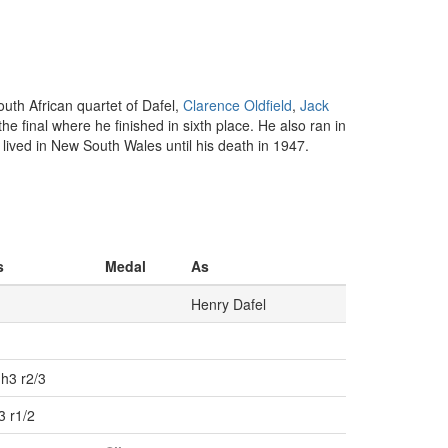
uth African quartet of Dafel,
Clarence Oldfield
,
Jack
e final where he finished in sixth place. He also ran in
 lived in New South Wales until his death in 1947.
s
Medal
As
Henry Dafel
h3 r2/3
3 r1/2