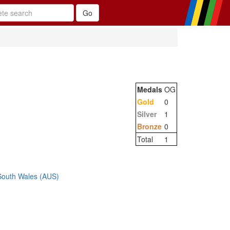
Medals
OG
Gold
0
Silver
1
Bronze
0
Total
1
 South Wales (AUS)