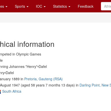
es
Sports
IOC
Statistics
Feedback
hical information
mpeted in Olympic Games
le
nning Johannes "Henry"•Dafel
nry•Dafel
January 1889 in
Pretoria, Gauteng (RSA)
 August 1947 (aged 58 years 7 months 13 days) in
Darling Point, New
South Africa