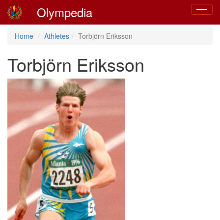
Olympedia
Toggle
navigat
Home
Athletes
Torbjörn Eriksson
Torbjörn Eriksson