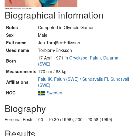
Biographical information
Roles
Competed in Olympic Games
Sex
Male
Full name
Jan Torbjörn•Eriksson
Used name
Torbjörn•Eriksson
17 April 1971 in
Grycksbo, Falun, Dalarna
Born
(SWE)
Measurements
170 cm / 68 kg
Falu IK, Falun (SWE)
/
Sundsvalls FI, Sundsvall
Affiliations
(SWE)
NOC
Sweden
Biography
Personal Bests: 100 – 10.30 (1996); 200 – 20.58 (1999).
Results