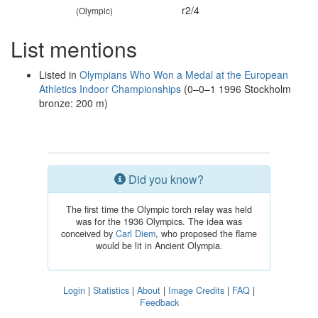
r2/4
(Olympic)
List mentions
Listed in
Olympians Who Won a Medal at the European
Athletics Indoor Championships
(0–0–1 1996 Stockholm
bronze: 200 m)
Did you know?
The first time the Olympic torch relay was held
was for the 1936 Olympics. The idea was
conceived by
Carl Diem
, who proposed the flame
would be lit in Ancient Olympia.
Login
|
Statistics
|
About
|
Image Credits
|
FAQ
|
Feedback