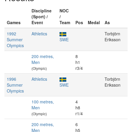
Discipline
NOC
(Sport) /
/
Games
Event
Team
Pos
Medal
As
1992
Athletics
Torbjörn
Summer
SWE
Eriksson
Olympics
200 metres,
8
Men
h1
r3/4
(Olympic)
1996
Athletics
Torbjörn
Summer
SWE
Eriksson
Olympics
100 metres,
4
Men
h8
r1/4
(Olympic)
200 metres,
6
Men
h5