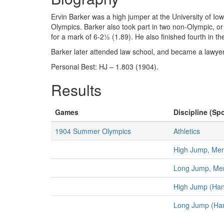
Ervin Barker was a high jumper at the University of Io
Olympics. Barker also took part in two non-Olympic, o
for a mark of 6-2½ (1.89). He also finished fourth in t
Barker later attended law school, and became a lawyer
Personal Best: HJ – 1.803 (1904).
Results
Games
Discipline (Spo
1904 Summer Olympics
Athletics
High Jump, Me
Long Jump, Me
High Jump (Han
Long Jump (Ha