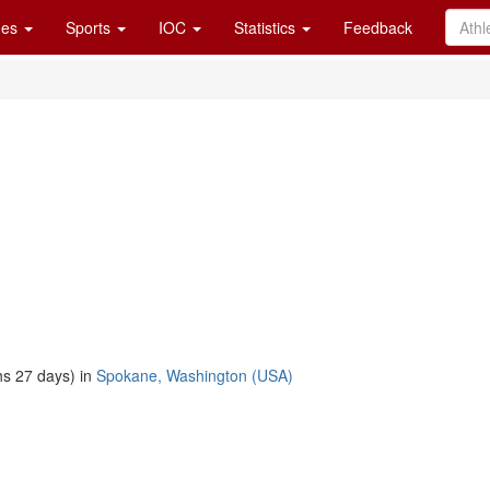
es
Sports
IOC
Statistics
Feedback
s 27 days) in
Spokane, Washington (USA)