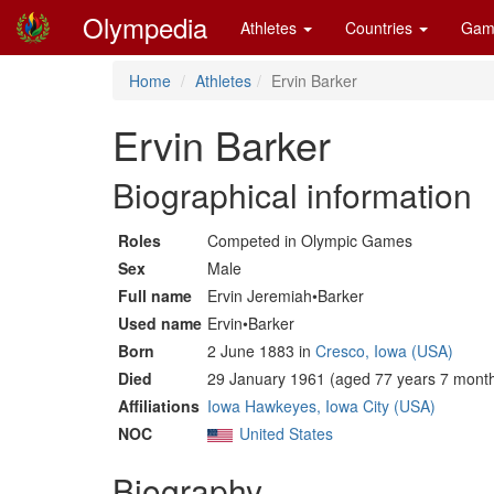
Olympedia
Athletes
Countries
Gam
Home
Athletes
Ervin Barker
Ervin Barker
Biographical information
Roles
Competed in Olympic Games
Sex
Male
Full name
Ervin Jeremiah•Barker
Used name
Ervin•Barker
Born
2 June 1883 in
Cresco, Iowa (USA)
Died
29 January 1961 (aged 77 years 7 month
Affiliations
Iowa Hawkeyes, Iowa City (USA)
NOC
United States
Biography