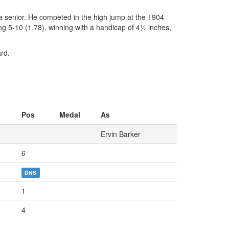
 a senior. He competed in the high jump at the 1904
ng 5-10 (1.78), winning with a handicap of 4½ inches,
rd.
Pos
Medal
As
Ervin Barker
6
DNS
1
4