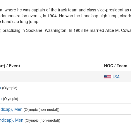
wa, where he was captain of the track team and class vice-president as
r demonstration events, in 1904. He won the handicap high jump, cleari
he handicap long jump.
, practicing in Spokane, Washington. In 1908 he married Alice M. Cowa
rt) / Event
NOC / Team
USA
n
(Olympic)
n
(Olympic)
dicap), Men
(Olympic (non-medal))
ndicap), Men
(Olympic (non-medal))