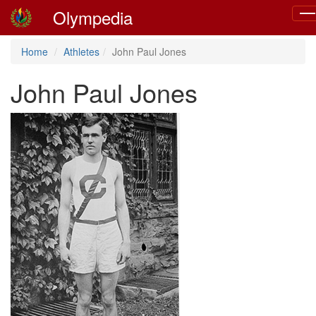
Olympedia
Tog
nav
Home
Athletes
John Paul Jones
John Paul Jones