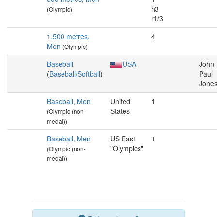
h3
(Olympic)
r1/3
1,500 metres,
4
Men
(Olympic)
Baseball
USA
John
(
Baseball/Softball
)
Paul
Jone
Baseball, Men
United
1
States
(Olympic (non-
medal))
Baseball, Men
US East
1
"Olympics"
(Olympic (non-
medal))