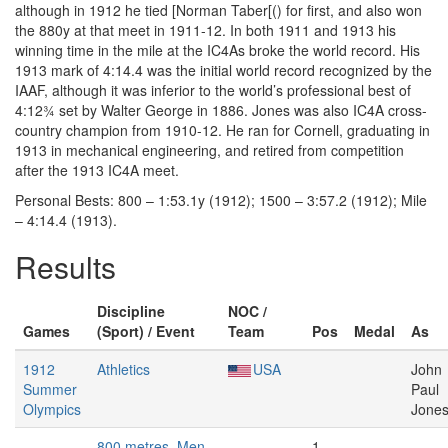
although in 1912 he tied [Norman Taber[() for first, and also won
the 880y at that meet in 1911-12. In both 1911 and 1913 his
winning time in the mile at the IC4As broke the world record. His
1913 mark of 4:14.4 was the initial world record recognized by the
IAAF, although it was inferior to the world’s professional best of
4:12¾ set by Walter George in 1886. Jones was also IC4A cross-
country champion from 1910-12. He ran for Cornell, graduating in
1913 in mechanical engineering, and retired from competition
after the 1913 IC4A meet.
Personal Bests: 800 – 1:53.1y (1912); 1500 – 3:57.2 (1912); Mile
– 4:14.4 (1913).
Results
Discipline
NOC /
Games
(Sport) / Event
Team
Pos
Medal
As
1912
Athletics
USA
John
Summer
Paul
Olympics
Jone
800 metres, Men
1