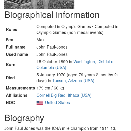
Biographical information
Competed in Olympic Games • Competed in
Roles
Olympic Games (non-medal events)
Sex
Male
Full name
John Paul•Jones
Used name
John Paul•Jones
15 October 1890 in
Washington, District of
Born
Columbia (USA)
5 January 1970 (aged 79 years 2 months 21
Died
days) in
Tucson, Arizona (USA)
Measurements
179 cm / 66 kg
Affiliations
Cornell Big Red, Ithaca (USA)
NOC
United States
Biography
John Paul Jones was the IC4A mile champion from 1911-13,