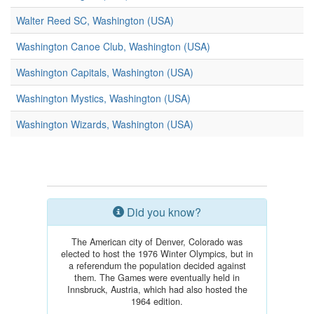
Walter Reed SC, Washington (USA)
Washington Canoe Club, Washington (USA)
Washington Capitals, Washington (USA)
Washington Mystics, Washington (USA)
Washington Wizards, Washington (USA)
Did you know?
The American city of Denver, Colorado was
elected to host the 1976 Winter Olympics, but in
a referendum the population decided against
them. The Games were eventually held in
Innsbruck, Austria, which had also hosted the
1964 edition.