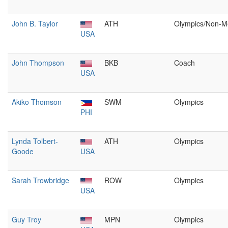
John B. Taylor
ATH
Olympics/Non-M
USA
John Thompson
BKB
Coach
USA
Akiko Thomson
SWM
Olympics
PHI
Lynda Tolbert-
ATH
Olympics
Goode
USA
Sarah Trowbridge
ROW
Olympics
USA
Guy Troy
MPN
Olympics