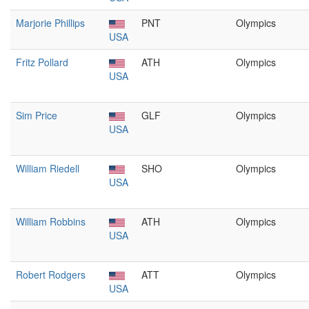
Marjorie Phillips
PNT
Olympics
USA
Fritz Pollard
ATH
Olympics
USA
Sim Price
GLF
Olympics
USA
William Riedell
SHO
Olympics
USA
William Robbins
ATH
Olympics
USA
Robert Rodgers
ATT
Olympics
USA