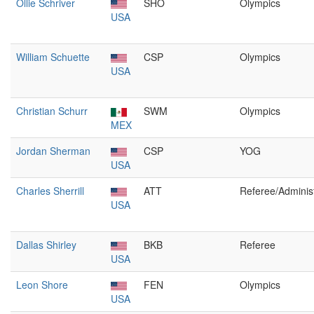
Ollie Schriver
SHO
Olympics
USA
William Schuette
CSP
Olympics
USA
Christian Schurr
SWM
Olympics
MEX
Jordan Sherman
CSP
YOG
USA
Charles Sherrill
ATT
Referee/Administ
USA
Dallas Shirley
BKB
Referee
USA
Leon Shore
FEN
Olympics
USA