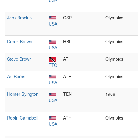
USA
Jack Brosius
CSP
Olympics
USA
Derek Brown
HBL
Olympics
USA
Steve Brown
ATH
Olympics
TTO
Art Burns
ATH
Olympics
USA
Homer Byington
TEN
1906
USA
Robin Campbell
ATH
Olympics
USA