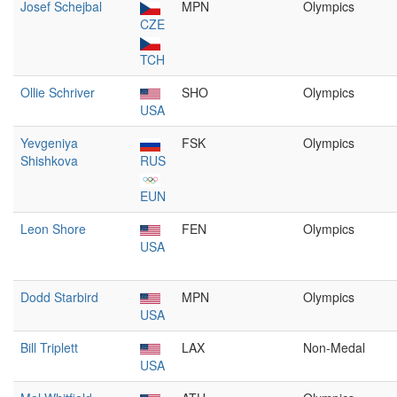
Josef Schejbal
MPN
Olympics
CZE
TCH
Ollie Schriver
SHO
Olympics
USA
Yevgeniya
FSK
Olympics
Shishkova
RUS
EUN
Leon Shore
FEN
Olympics
USA
Dodd Starbird
MPN
Olympics
USA
Bill Triplett
LAX
Non-Medal
USA