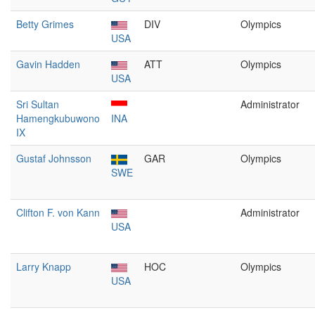
Betty Grimes
DIV
Olympics
USA
Gavin Hadden
ATT
Olympics
USA
Sri Sultan
Administrator
Hamengkubuwono
INA
IX
Gustaf Johnsson
GAR
Olympics
SWE
Clifton F. von Kann
Administrator
USA
Larry Knapp
HOC
Olympics
USA