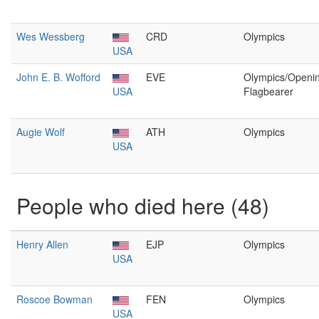
Wes Wessberg
CRD
Olympics
USA
John E. B. Wofford
EVE
Olympics/Openi
USA
Flagbearer
Augie Wolf
ATH
Olympics
USA
People who died here (48)
Henry Allen
EJP
Olympics
USA
Roscoe Bowman
FEN
Olympics
USA