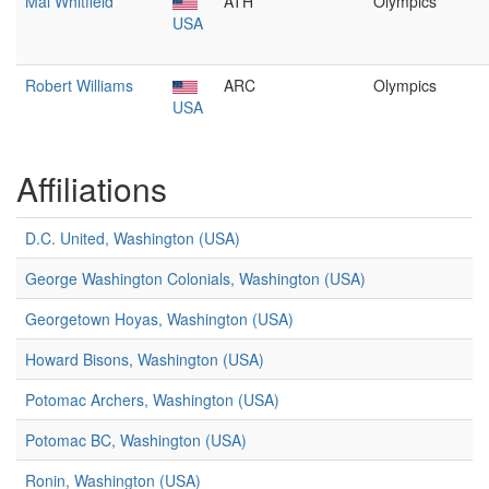
Mal Whitfield
ATH
Olympics
USA
Robert Williams
ARC
Olympics
USA
Affiliations
D.C. United, Washington (USA)
George Washington Colonials, Washington (USA)
Georgetown Hoyas, Washington (USA)
Howard Bisons, Washington (USA)
Potomac Archers, Washington (USA)
Potomac BC, Washington (USA)
Ronin, Washington (USA)