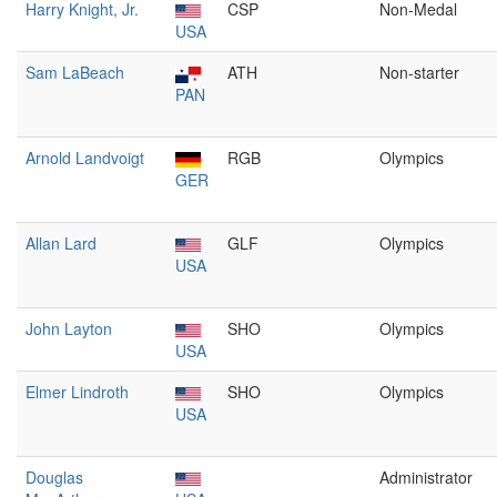
Harry Knight, Jr.
CSP
Non-Medal
USA
Sam LaBeach
ATH
Non-starter
PAN
Arnold Landvoigt
RGB
Olympics
GER
Allan Lard
GLF
Olympics
USA
John Layton
SHO
Olympics
USA
Elmer Lindroth
SHO
Olympics
USA
Douglas
Administrator