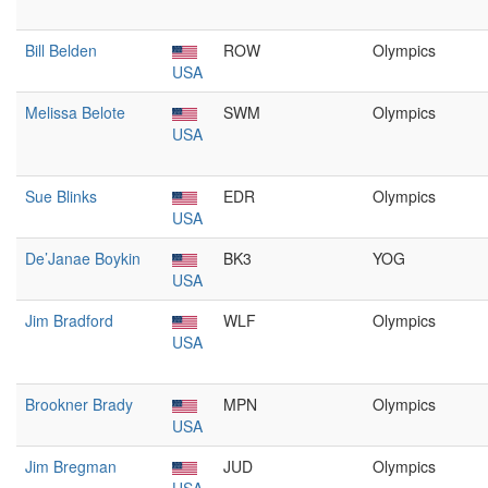
Bill Belden
ROW
Olympics
USA
Melissa Belote
SWM
Olympics
USA
Sue Blinks
EDR
Olympics
USA
De’Janae Boykin
BK3
YOG
USA
Jim Bradford
WLF
Olympics
USA
Brookner Brady
MPN
Olympics
USA
Jim Bregman
JUD
Olympics