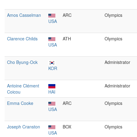
Amos Casselman
ARC
Olympics
USA
Clarence Childs
ATH
Olympics
USA
Cho Byung-Ock
Administrator
KOR
Antoine Clément
Administrator
Coicou
HAI
Emma Cooke
ARC
Olympics
USA
Joseph Cranston
BOX
Olympics
USA