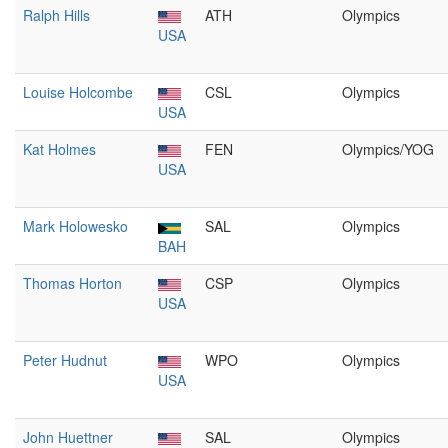
Ralph Hills
ATH
Olympics
USA
Louise Holcombe
CSL
Olympics
USA
Kat Holmes
FEN
Olympics/YOG
USA
Mark Holowesko
SAL
Olympics
BAH
Thomas Horton
CSP
Olympics
USA
Peter Hudnut
WPO
Olympics
USA
John Huettner
SAL
Olympics