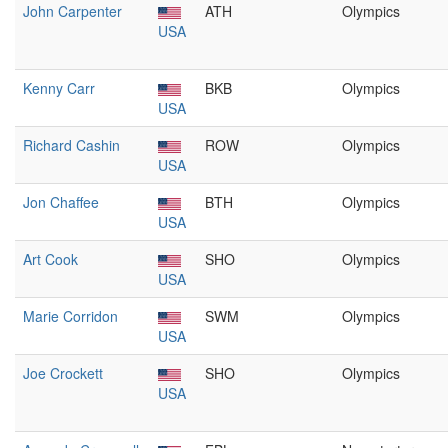
John Carpenter
ATH
Olympics
USA
Kenny Carr
BKB
Olympics
USA
Richard Cashin
ROW
Olympics
USA
Jon Chaffee
BTH
Olympics
USA
Art Cook
SHO
Olympics
USA
Marie Corridon
SWM
Olympics
USA
Joe Crockett
SHO
Olympics
USA