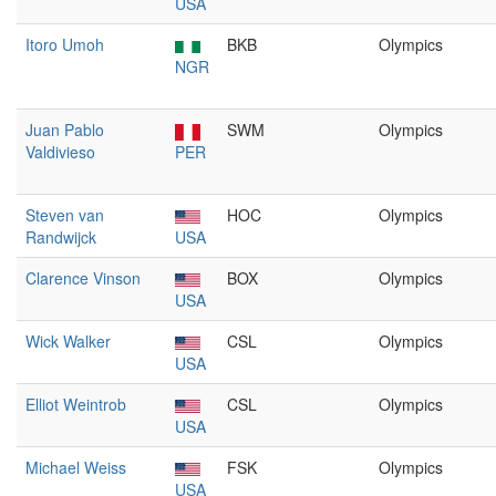
USA
Itoro Umoh
BKB
Olympics
NGR
Juan Pablo
SWM
Olympics
Valdivieso
PER
Steven van
HOC
Olympics
Randwijck
USA
Clarence Vinson
BOX
Olympics
USA
Wick Walker
CSL
Olympics
USA
Elliot Weintrob
CSL
Olympics
USA
Michael Weiss
FSK
Olympics
USA