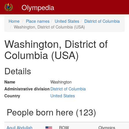
Olympedia
Home
Place names
United States
District of Columbia
Washington, District of Columbia (USA)
Washington, District of
Columbia (USA)
Details
Name
Washington
Administrative division
District of Columbia
Country
United States
People born here (123)
Aquil Abdullah
ROW
Olympics