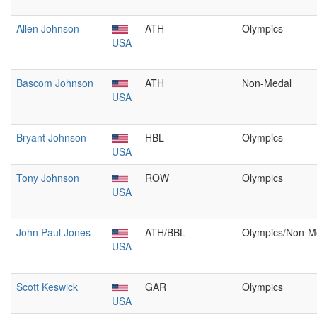
Allen Johnson
ATH
Olympics
USA
Bascom Johnson
ATH
Non-Medal
USA
Bryant Johnson
HBL
Olympics
USA
Tony Johnson
ROW
Olympics
USA
John Paul Jones
ATH/BBL
Olympics/Non-M
USA
Scott Keswick
GAR
Olympics
USA