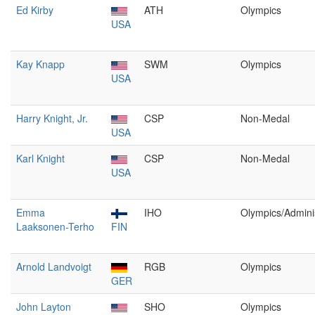
Ed Kirby
ATH
Olympics
USA
Kay Knapp
SWM
Olympics
USA
Harry Knight, Jr.
CSP
Non-Medal
USA
Karl Knight
CSP
Non-Medal
USA
Emma
IHO
Olympics/Admini
Laaksonen-Terho
FIN
Arnold Landvoigt
RGB
Olympics
GER
John Layton
SHO
Olympics