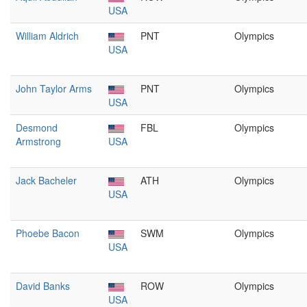
USA
William Aldrich
PNT
Olympics
USA
John Taylor Arms
PNT
Olympics
USA
Desmond
FBL
Olympics
Armstrong
USA
Jack Bacheler
ATH
Olympics
USA
Phoebe Bacon
SWM
Olympics
USA
David Banks
ROW
Olympics
USA