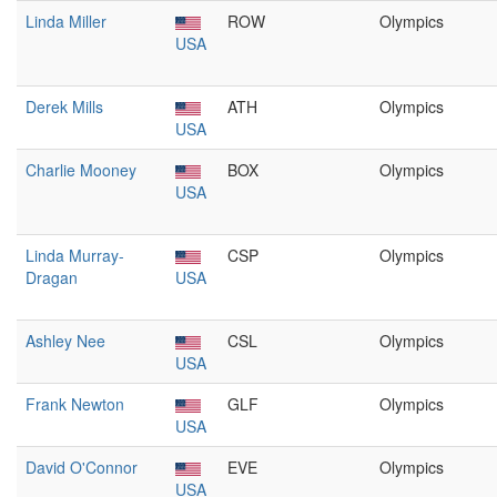
Linda Miller
ROW
Olympics
USA
Derek Mills
ATH
Olympics
USA
Charlie Mooney
BOX
Olympics
USA
Linda Murray-
CSP
Olympics
Dragan
USA
Ashley Nee
CSL
Olympics
USA
Frank Newton
GLF
Olympics
USA
David O'Connor
EVE
Olympics
USA