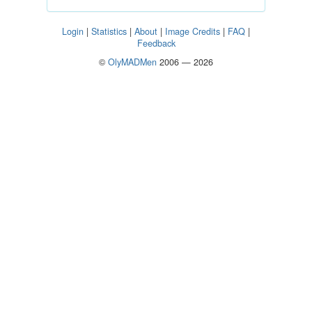
Login
|
Statistics
|
About
|
Image Credits
|
FAQ
|
Feedback
©
OlyMADMen
2006 — 2026