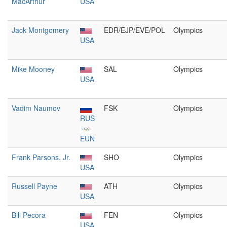
MacArthur
USA
Jack Montgomery
EDR/EJP/EVE/POL
Olympics
USA
Mike Mooney
SAL
Olympics
USA
Vadim Naumov
FSK
Olympics
RUS
EUN
Frank Parsons, Jr.
SHO
Olympics
USA
Russell Payne
ATH
Olympics
USA
Bill Pecora
FEN
Olympics
USA