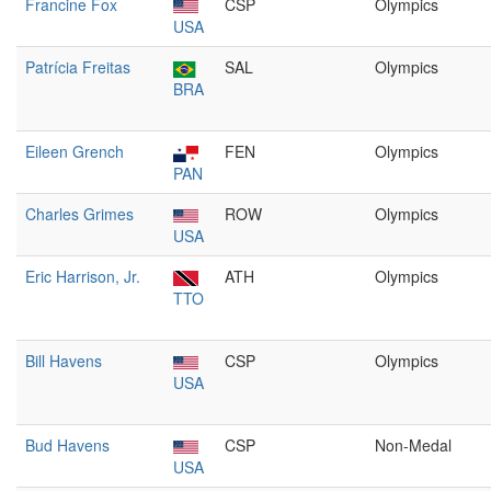
Francine Fox
CSP
Olympics
USA
Patrícia Freitas
SAL
Olympics
BRA
Eileen Grench
FEN
Olympics
PAN
Charles Grimes
ROW
Olympics
USA
Eric Harrison, Jr.
ATH
Olympics
TTO
Bill Havens
CSP
Olympics
USA
Bud Havens
CSP
Non-Medal
USA