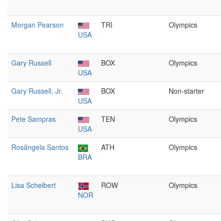
Morgan Pearson
TRI
Olympics
USA
Gary Russell
BOX
Olympics
USA
Gary Russell, Jr.
BOX
Non-starter
USA
Pete Sampras
TEN
Olympics
USA
Rosângela Santos
ATH
Olympics
BRA
Lisa Scheibert
ROW
Olympics
NOR