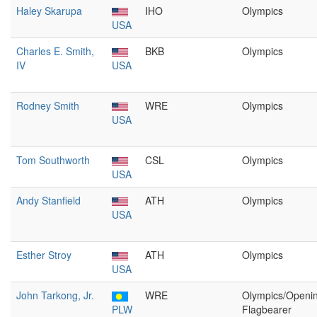
Haley Skarupa
IHO
Olympics
USA
Charles E. Smith,
BKB
Olympics
IV
USA
Rodney Smith
WRE
Olympics
USA
Tom Southworth
CSL
Olympics
USA
Andy Stanfield
ATH
Olympics
USA
Esther Stroy
ATH
Olympics
USA
John Tarkong, Jr.
WRE
Olympics/Openi
PLW
Flagbearer