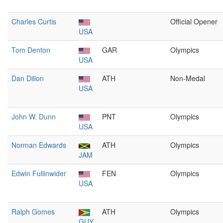
Charles Curtis
Official Opener
USA
Tom Denton
GAR
Olympics
USA
Dan Dillon
ATH
Non-Medal
USA
John W. Dunn
PNT
Olympics
USA
Norman Edwards
ATH
Olympics
JAM
Edwin Fullinwider
FEN
Olympics
USA
Ralph Gomes
ATH
Olympics
GUY