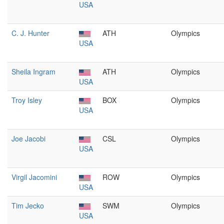
USA
C. J. Hunter
ATH
Olympics
USA
Sheila Ingram
ATH
Olympics
USA
Troy Isley
BOX
Olympics
USA
Joe Jacobi
CSL
Olympics
USA
Virgil Jacomini
ROW
Olympics
USA
Tim Jecko
SWM
Olympics
USA