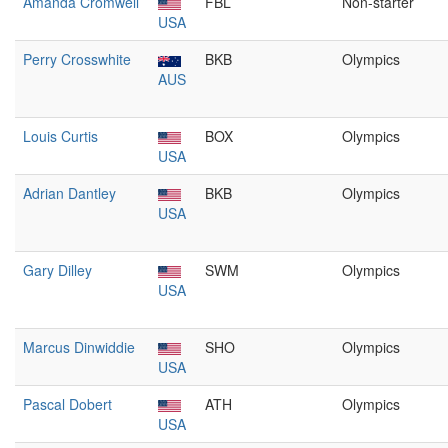
Amanda Cromwell
FBL
Non-starter
USA
Perry Crosswhite
BKB
Olympics
AUS
Louis Curtis
BOX
Olympics
USA
Adrian Dantley
BKB
Olympics
USA
Gary Dilley
SWM
Olympics
USA
Marcus Dinwiddie
SHO
Olympics
USA
Pascal Dobert
ATH
Olympics
USA