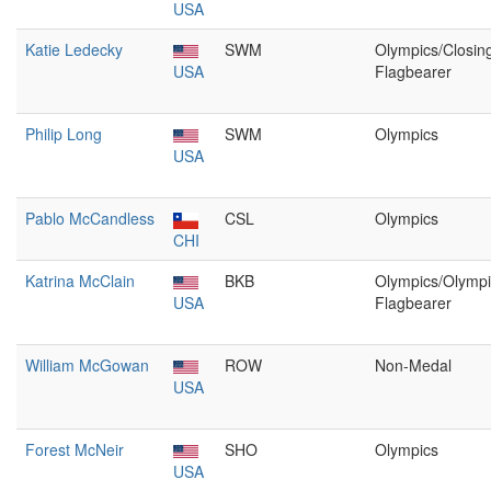
USA
Katie Ledecky
SWM
Olympics/Closin
USA
Flagbearer
Philip Long
SWM
Olympics
USA
Pablo McCandless
CSL
Olympics
CHI
Katrina McClain
BKB
Olympics/Olympi
USA
Flagbearer
William McGowan
ROW
Non-Medal
USA
Forest McNeir
SHO
Olympics
USA