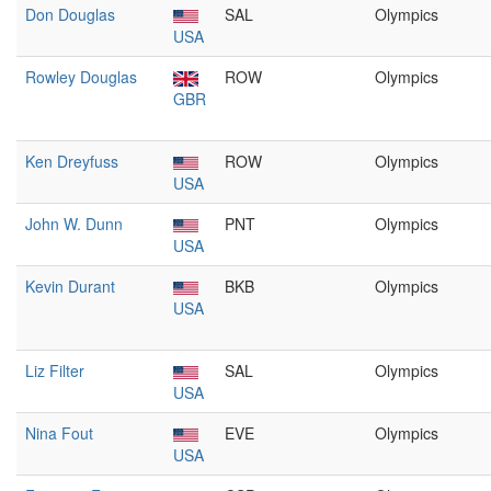
Don Douglas
SAL
Olympics
USA
Rowley Douglas
ROW
Olympics
GBR
Ken Dreyfuss
ROW
Olympics
USA
John W. Dunn
PNT
Olympics
USA
Kevin Durant
BKB
Olympics
USA
Liz Filter
SAL
Olympics
USA
Nina Fout
EVE
Olympics
USA