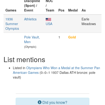
Discipline
NOC
(Sport) /
/
Games
Event
Team
Pos
Medal
As
1936
Athletics
Earle
Summer
USA
Meadows
Olympics
Pole Vault,
1
Gold
Men
(Olympic)
List mentions
Listed in
Olympians Who Won a Medal at the Summer Pan
American Games
(0–0–1 1937 Dallas ATH bronze: pole
vault)
Did you know?