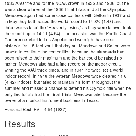
1935 AAU title and for the NCAA crown in 1935 and 1936, but he
was a clear winner at the 1936 Final Trials and at the Olympics.
Meadows again had some close contests with Sefton in 1937 and
in May they both raised the world record to 14-8½ (4.48) and
three weeks later, the “Heavenly Twins,” as they were known, took
the record up to 14-11 (4.54). The occasion was the Pacific Coast
Conference Meet in Los Angeles and we might have seen
history’s first 15-foot vault that day but Meadows and Sefton were
unable to continue the competition because the standards had
been raised to their maximum and the bar could be raised no
higher. Meadows also had a fine record on the indoor circuit,
winning the AAU three times, and in 1941 he twice set a world
indoor record. In 1948 the veteran Meadows twice cleared 14-6
(4.42) indoors, but failed to maintain his form throughout the
summer and missed a chance to defend his Olympic title when he
only tied for sixth at the Final Trials. Meadows later became the
owner of a musical instrument business in Texas.
Personal Best: PV – 4.54 (1937).
Results