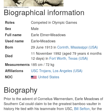
Biographical information
Roles
Competed in Olympic Games
Sex
Male
Full name
Earle Elmer•Meadows
Used name
Earle•Meadows
Born
29 June 1913 in
Corinth, Mississippi (USA)
11 November 1992 (aged 79 years 4 months
Died
12 days) in
Fort Worth, Texas (USA)
Measurements
185 cm / 72 kg
Affiliations
USC Trojans, Los Angeles (USA)
NOC
United States
Biography
Prior to the advent of Cornelius Warmerdam, Earle Meadows of
Southern Cal could claim to be the greatest bamboo vaulter in
history He tied with his teammate from USC,
Bill Sefton
, for the