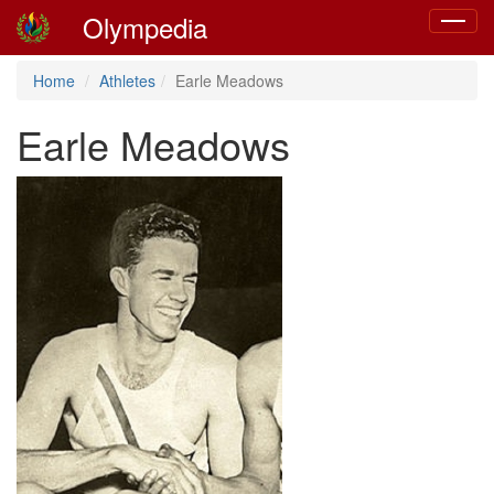
Olympedia
Toggle
navigat
Home
Athletes
Earle Meadows
Earle Meadows