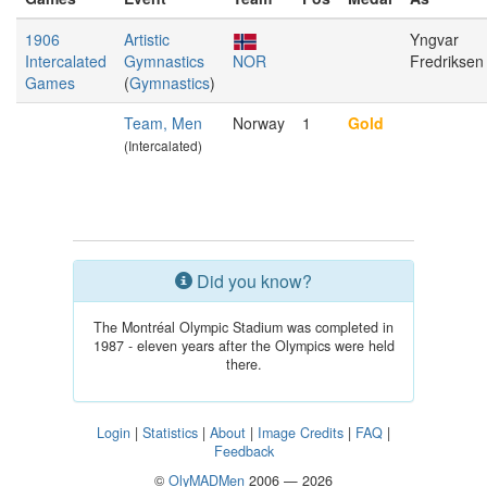
1906
Artistic
Yngvar
Intercalated
Gymnastics
NOR
Fredriksen
Games
(
Gymnastics
)
Team, Men
Norway
1
Gold
(Intercalated)
Did you know?
The Montréal Olympic Stadium was completed in
1987 - eleven years after the Olympics were held
there.
Login
|
Statistics
|
About
|
Image Credits
|
FAQ
|
Feedback
©
OlyMADMen
2006 — 2026