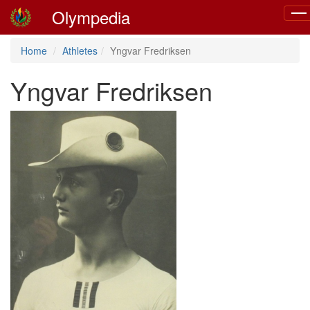
Olympedia
Tog
navi
Home
Athletes
Yngvar Fredriksen
Yngvar Fredriksen