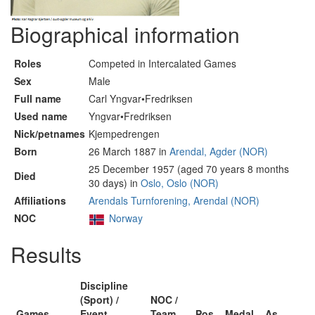
Biographical information
Roles
Competed in Intercalated Games
Sex
Male
Full name
Carl Yngvar•Fredriksen
Used name
Yngvar•Fredriksen
Nick/petnames
Kjempedrengen
Born
26 March 1887 in
Arendal, Agder (NOR)
25 December 1957 (aged 70 years 8 months
Died
30 days) in
Oslo, Oslo (NOR)
Affiliations
Arendals Turnforening, Arendal (NOR)
NOC
Norway
Results
Discipline
(Sport) /
NOC /
Games
Event
Team
Pos
Medal
As