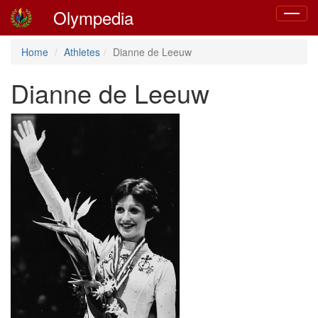
Olympedia
Toggle
navigat
Home
Athletes
Dianne de Leeuw
Dianne de Leeuw