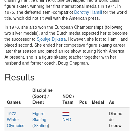
claiming the title until 1976. She developed into a world class
figure skater, winning her first international medals in 1974. In
1975, she defeated semi-compatriot
Dorothy Hamill
for the world
title, which did not sit well with the American press.
In 1976, she also won the European Championships (following
two silver medals), and the Dutch media expected her to become
the successor to
Sjoukje Dijkstra
. However, she lost to Hamill and
placed second. She ended her competitive figure skating career
later that season and joined an ice show, touring North America.
At present, she is a figure skating teacher together with her
husband and former coach, Doug Chapman.
Results
Discipline
(Sport) /
NOC /
Games
Event
Team
Pos
Medal
As
1972
Figure
Dianne
Winter
Skating
NED
de
Olympics
(
Skating
)
Leeuw