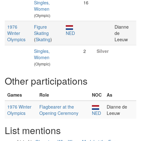
Singles,
16
Women
(Olympic)
1976
Figure
Dianne
Winter
Skating
NED
de
Olympics
(
Skating
)
Leeuw
Singles,
2
Silver
Women
(Olympic)
Other participations
Games
Role
NOC
As
1976 Winter
Flagbearer at the
Dianne de
Olympics
Opening Ceremony
NED
Leeuw
List mentions