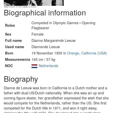
Biographical information
Competed in Olympic Games • Opening
Roles
Flagbearer
Sex
Female
Full name
Dianne Margaret•de Leeuw
Used name
Dianne•de Leeuw
Born
19 November 1955 in
Orange, California (USA)
Measurements
165 cm / 57 kg
NOC
Netherlands
Biography
Dianne de Leeuw was born in California to a Dutch mother and a
father with dual US/Dutch nationality. When she was an up and
coming figure skater, her grandfather expressed the wish that she
would compete for the Netherlands, rather than the US. She first
competed for the Dutch title in 1971, and won it right away,