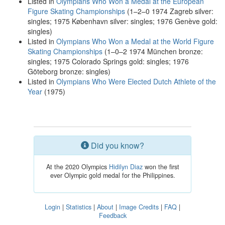
Listed in
Olympians Who Won a Medal at the European
Figure Skating Championships
(1–2–0 1974 Zagreb silver:
singles; 1975 København silver: singles; 1976 Genève gold:
singles)
Listed in
Olympians Who Won a Medal at the World Figure
Skating Championships
(1–0–2 1974 München bronze:
singles; 1975 Colorado Springs gold: singles; 1976
Göteborg bronze: singles)
Listed in
Olympians Who Were Elected Dutch Athlete of the
Year
(1975)
Did you know?
At the 2020 Olympics
Hidilyn Diaz
won the first
ever Olympic gold medal for the Philippines.
Login
|
Statistics
|
About
|
Image Credits
|
FAQ
|
Feedback