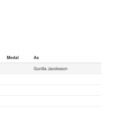
Medal
As
Gunilla Jacobsson