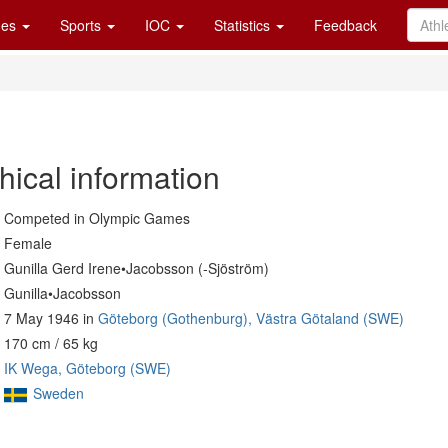
es
Sports
IOC
Statistics
Feedback
hical information
Competed in Olympic Games
Female
Gunilla Gerd Irene•Jacobsson (-Sjöström)
Gunilla•Jacobsson
7 May 1946 in
Göteborg (Gothenburg), Västra Götaland (SWE)
170 cm / 65 kg
IK Wega, Göteborg (SWE)
Sweden