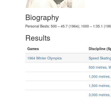
Biography
Personal Bests: 500 – 45.7 (1964); 1000 – 1:35.1 (196
Results
Games
Discipline (S
1964 Winter Olympics
Speed Skatin
500 metres,
1,000 metres
1,500 metres
3,000 metres