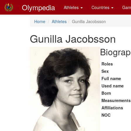
Olympedia
Athletes
Countries
Gam
Home
Athletes
Gunilla Jacobsson
Gunilla Jacobsson
Biograp
Roles
Sex
Full name
Used name
Born
Measurements
Affiliations
NOC