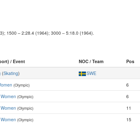
3); 1500 – 2:28.4 (1964); 3000 – 5:18.0 (1964).
port) / Event
NOC / Team
Pos
g
(
Skating
)
SWE
 Women
6
(Olympic)
, Women
6
(Olympic)
, Women
11
(Olympic)
, Women
15
(Olympic)