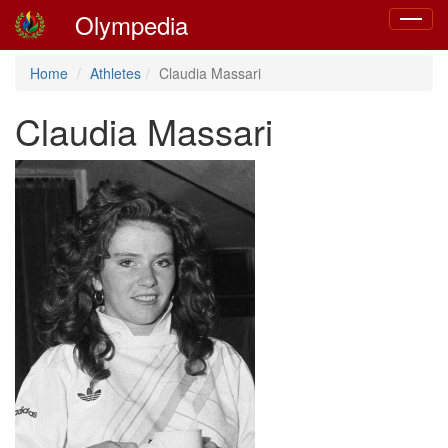
Olympedia
Toggle
navigat
Home
Athletes
Claudia Massari
Claudia Massari