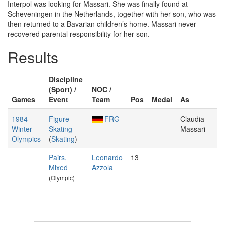
Interpol was looking for Massari. She was finally found at
Scheveningen in the Netherlands, together with her son, who was
then returned to a Bavarian children’s home. Massari never
recovered parental responsibility for her son.
Results
Discipline
(Sport) /
NOC /
Games
Event
Team
Pos
Medal
As
1984
Figure
FRG
Claudia
Winter
Skating
Massari
Olympics
(
Skating
)
Pairs,
Leonardo
13
Mixed
Azzola
(Olympic)