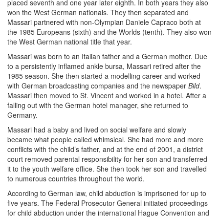
placed seventh and one year later eighth. In both years they also
won the West German nationals. They then separated and
Massari partnered with non-Olympian Daniele Capraco both at
the 1985 Europeans (sixth) and the Worlds (tenth). They also won
the West German national title that year.
Massari was born to an Italian father and a German mother. Due
to a persistently inflamed ankle bursa, Massari retired after the
1985 season. She then started a modelling career and worked
with German broadcasting companies and the newspaper
Bild
.
Massari then moved to St. Vincent and worked in a hotel. After a
falling out with the German hotel manager, she returned to
Germany.
Massari had a baby and lived on social welfare and slowly
became what people called whimsical. She had more and more
conflicts with the child’s father, and at the end of 2001, a district
court removed parental responsibility for her son and transferred
it to the youth welfare office. She then took her son and travelled
to numerous countries throughout the world.
According to German law, child abduction is imprisoned for up to
five years. The Federal Prosecutor General initiated proceedings
for child abduction under the international Hague Convention and