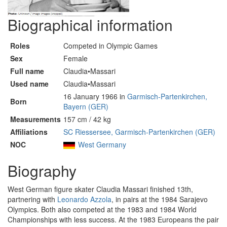
Biographical information
Roles
Competed in Olympic Games
Sex
Female
Full name
Claudia•Massari
Used name
Claudia•Massari
16 January 1966 in
Garmisch-Partenkirchen,
Born
Bayern (GER)
Measurements
157 cm / 42 kg
Affiliations
SC Riessersee, Garmisch-Partenkirchen (GER)
NOC
West Germany
Biography
West German figure skater Claudia Massari finished 13th,
partnering with
Leonardo Azzola
, in pairs at the 1984 Sarajevo
Olympics. Both also competed at the 1983 and 1984 World
Championships with less success. At the 1983 Europeans the pair