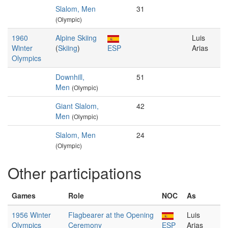
Slalom, Men
31
(Olympic)
1960
Alpine Skiing
Luis
Winter
(
Skiing
)
ESP
Arias
Olympics
Downhill,
51
Men
(Olympic)
Giant Slalom,
42
Men
(Olympic)
Slalom, Men
24
(Olympic)
Other participations
Games
Role
NOC
As
1956 Winter
Flagbearer at the Opening
Luis
Olympics
Ceremony
ESP
Arias