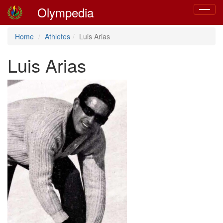
Olympedia
Toggle
navigat
Home
Athletes
Luis Arias
Luis Arias