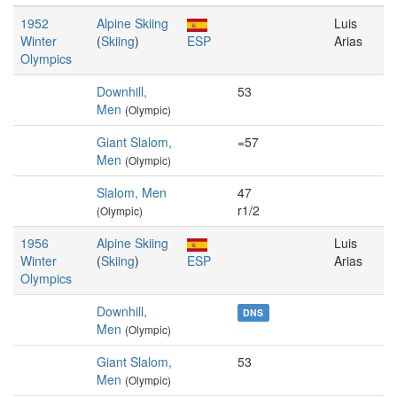
1952
Alpine Skiing
Luis
Winter
(
Skiing
)
ESP
Arias
Olympics
Downhill,
53
Men
(Olympic)
Giant Slalom,
=57
Men
(Olympic)
Slalom, Men
47
r1/2
(Olympic)
1956
Alpine Skiing
Luis
Winter
(
Skiing
)
ESP
Arias
Olympics
Downhill,
DNS
Men
(Olympic)
Giant Slalom,
53
Men
(Olympic)