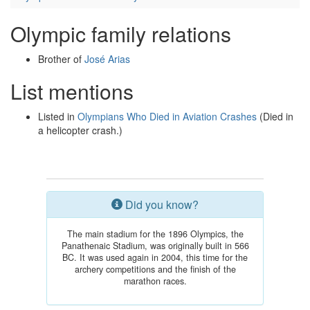
Olympic family relations
Brother of
José Arias
List mentions
Listed in
Olympians Who Died in Aviation Crashes
(Died in
a helicopter crash.)
Did you know?
The main stadium for the 1896 Olympics, the
Panathenaic Stadium, was originally built in 566
BC. It was used again in 2004, this time for the
archery competitions and the finish of the
marathon races.