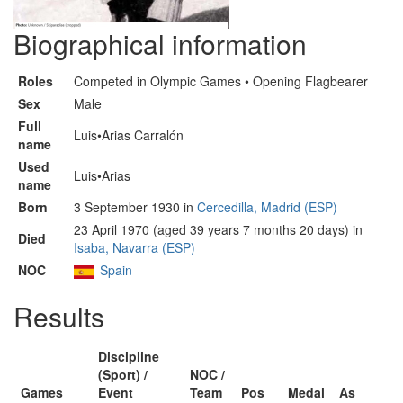
Biographical information
Roles
Competed in Olympic Games • Opening Flagbearer
Sex
Male
Full
Luis•Arias Carralón
name
Used
Luis•Arias
name
Born
3 September 1930 in
Cercedilla, Madrid (ESP)
23 April 1970 (aged 39 years 7 months 20 days) in
Died
Isaba, Navarra (ESP)
NOC
Spain
Results
Discipline
(Sport) /
NOC /
Games
Event
Team
Pos
Medal
As