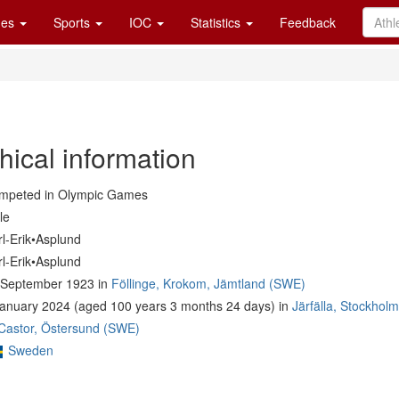
es
Sports
IOC
Statistics
Feedback
hical information
mpeted in Olympic Games
le
l-Erik•Asplund
l-Erik•Asplund
 September 1923 in
Föllinge, Krokom, Jämtland (SWE)
January 2024 (aged 100 years 3 months 24 days) in
Järfälla, Stockhol
 Castor, Östersund (SWE)
Sweden