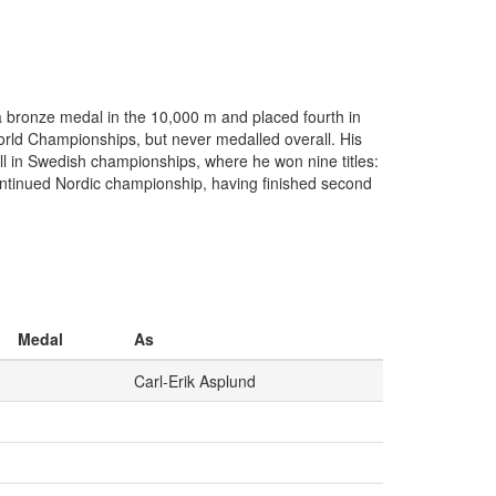
a bronze medal in the 10,000 m and placed fourth in
orld Championships, but never medalled overall. His
ll in Swedish championships, where he won nine titles:
tinued Nordic championship, having finished second
Medal
As
Carl-Erik Asplund