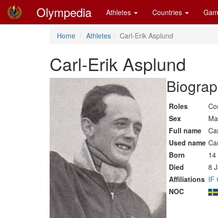
Olympedia
Athletes
Countries
Gam
Home
Athletes
Carl-Erik Asplund
Carl-Erik Asplund
Biograp
Roles
Co
Sex
Ma
Full name
Car
Used name
Car
Born
14
Died
8 
Affiliations
IF
NOC