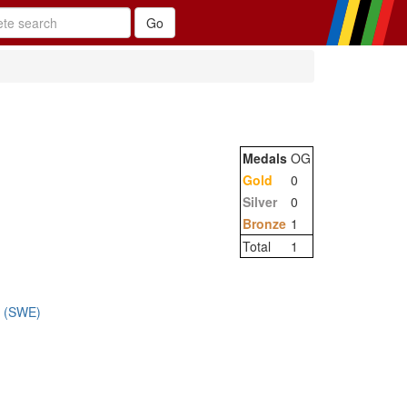
Medals
OG
Gold
0
Silver
0
Bronze
1
Total
1
m (SWE)