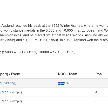
Erik Asplund reached his peak at the 1952 Winter Games, where he won 
lund won distance medals in the 5,000 and 10,000 m at European and W
Championships, and he placed 6th at that year’s Worlds. Asplund did we
1-1952) and 10,000 m (1951, 1953). In 1953, Asplund won the discon
1); 5000 – 8:21.8 (1951); 10000 – 17:16.6 (1952).
port) / Event
NOC / Team
Pos
g
(
Skating
)
SWE
, Men
4
(Olympic)
, Men
6
(Olympic)