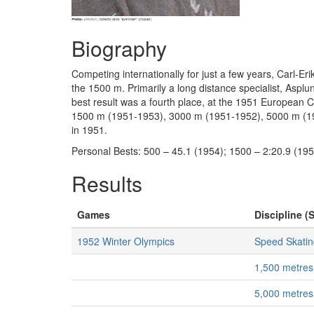
Biography
Competing internationally for just a few years, Carl-
the 1500 m. Primarily a long distance specialist, Asp
best result was a fourth place, at the 1951 European 
1500 m (1951-1953), 3000 m (1951-1952), 5000 m (195
in 1951.
Personal Bests: 500 – 45.1 (1954); 1500 – 2:20.9 (195
Results
Games
Discipline (S
1952 Winter Olympics
Speed Skatin
1,500 metres
5,000 metres