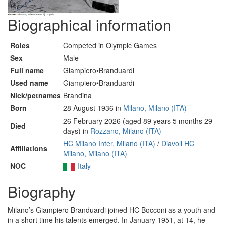
Biographical information
Roles
Competed in Olympic Games
Sex
Male
Full name
Giampiero•Branduardi
Used name
Giampiero•Branduardi
Nick/petnames
Brandina
Born
28 August 1936 in
Milano, Milano (ITA)
26 February 2026 (aged 89 years 5 months 29
Died
days) in
Rozzano, Milano (ITA)
HC Milano Inter, Milano (ITA)
/
Diavoli HC
Affiliations
Milano, Milano (ITA)
NOC
Italy
Biography
Milano’s Giampiero Branduardi joined HC Bocconi as a youth and
in a short time his talents emerged. In January 1951, at 14, he