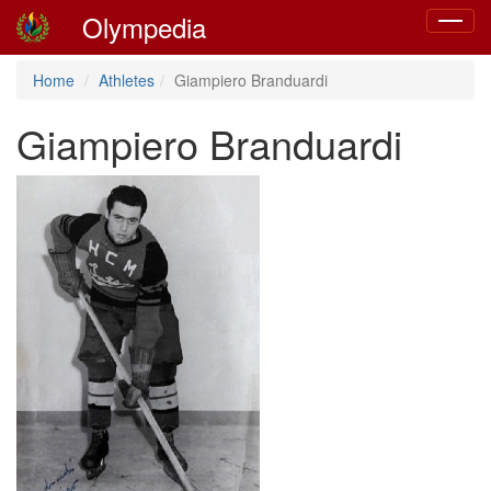
Olympedia
Toggle
navigat
Home
Athletes
Giampiero Branduardi
Giampiero Branduardi