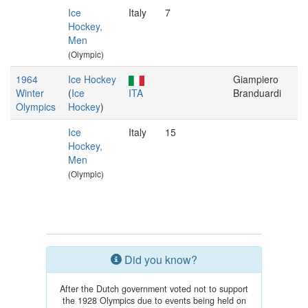
Ice
Italy
7
Hockey,
Men
(Olympic)
1964
Ice Hockey
Giampiero
Winter
(
Ice
ITA
Branduardi
Olympics
Hockey
)
Ice
Italy
15
Hockey,
Men
(Olympic)
Did you know?
After the Dutch government voted not to support
the 1928 Olympics due to events being held on