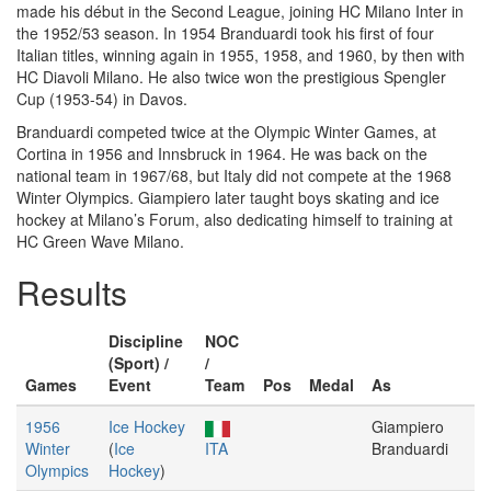
made his début in the Second League, joining HC Milano Inter in
the 1952/53 season. In 1954 Branduardi took his first of four
Italian titles, winning again in 1955, 1958, and 1960, by then with
HC Diavoli Milano. He also twice won the prestigious Spengler
Cup (1953-54) in Davos.
Branduardi competed twice at the Olympic Winter Games, at
Cortina in 1956 and Innsbruck in 1964. He was back on the
national team in 1967/68, but Italy did not compete at the 1968
Winter Olympics. Giampiero later taught boys skating and ice
hockey at Milano’s Forum, also dedicating himself to training at
HC Green Wave Milano.
Results
Discipline
NOC
(Sport) /
/
Games
Event
Team
Pos
Medal
As
1956
Ice Hockey
Giampiero
Winter
(
Ice
ITA
Branduardi
Olympics
Hockey
)