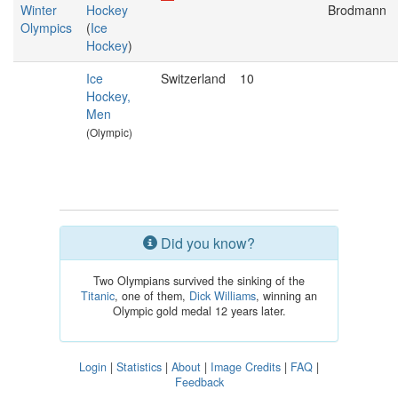
Winter
Hockey
Brodmann
Olympics
(
Ice
Hockey
)
Ice
Switzerland
10
Hockey,
Men
(Olympic)
Did you know?
Two Olympians survived the sinking of the
Titanic
, one of them,
Dick Williams
, winning an
Olympic gold medal 12 years later.
Login
|
Statistics
|
About
|
Image Credits
|
FAQ
|
Feedback