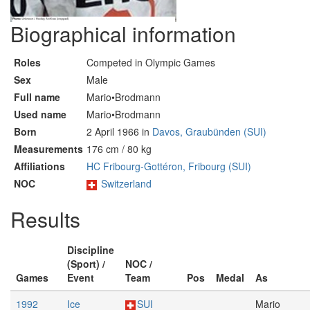
Biographical information
Roles
Competed in Olympic Games
Sex
Male
Full name
Mario•Brodmann
Used name
Mario•Brodmann
Born
2 April 1966 in
Davos, Graubünden (SUI)
Measurements
176 cm / 80 kg
Affiliations
HC Fribourg-Gottéron, Fribourg (SUI)
NOC
Switzerland
Results
Discipline
(Sport) /
NOC /
Games
Event
Team
Pos
Medal
As
1992
Ice
SUI
Mario