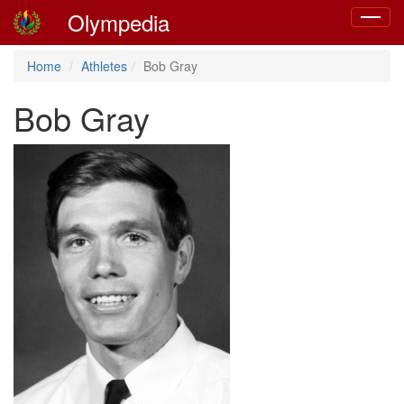
Olympedia
Toggle
navigat
Home
Athletes
Bob Gray
Bob Gray