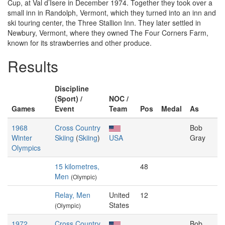
Cup, at Val d’Isere in December 1974. Together they took over a
small inn in Randolph, Vermont, which they turned into an inn and
ski touring center, the Three Stallion Inn. They later settled in
Newbury, Vermont, where they owned The Four Corners Farm,
known for its strawberries and other produce.
Results
Discipline
(Sport) /
NOC /
Games
Event
Team
Pos
Medal
As
1968
Cross Country
Bob
Winter
Skiing
(
Skiing
)
USA
Gray
Olympics
15 kilometres,
48
Men
(Olympic)
Relay, Men
United
12
States
(Olympic)
1972
Cross Country
Bob