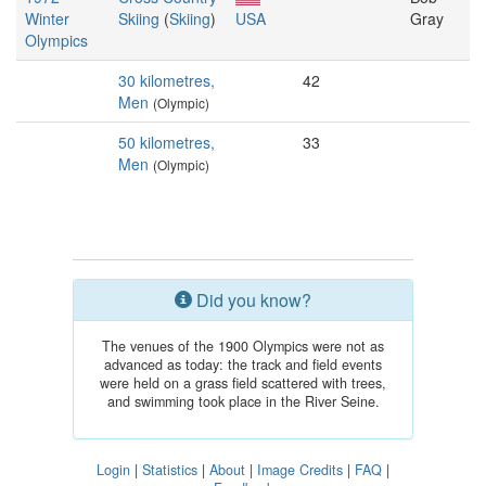
Winter
Skiing
(
Skiing
)
USA
Gray
Olympics
30 kilometres,
42
Men
(Olympic)
50 kilometres,
33
Men
(Olympic)
Did you know?
The venues of the 1900 Olympics were not as
advanced as today: the track and field events
were held on a grass field scattered with trees,
and swimming took place in the River Seine.
Login
|
Statistics
|
About
|
Image Credits
|
FAQ
|