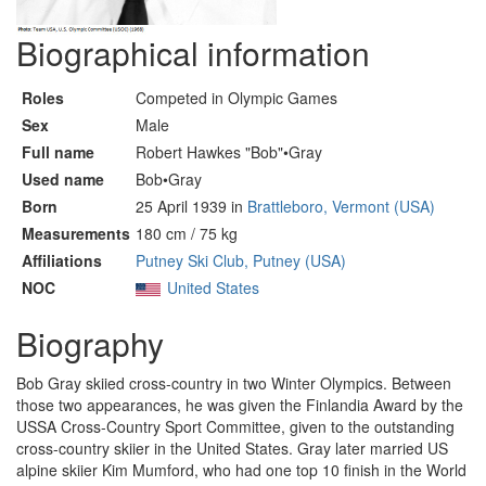
Biographical information
Roles
Competed in Olympic Games
Sex
Male
Full name
Robert Hawkes "Bob"•Gray
Used name
Bob•Gray
Born
25 April 1939 in
Brattleboro, Vermont (USA)
Measurements
180 cm / 75 kg
Affiliations
Putney Ski Club, Putney (USA)
NOC
United States
Biography
Bob Gray skiied cross-country in two Winter Olympics. Between
those two appearances, he was given the Finlandia Award by the
USSA Cross-Country Sport Committee, given to the outstanding
cross-country skiier in the United States. Gray later married US
alpine skiier Kim Mumford, who had one top 10 finish in the World