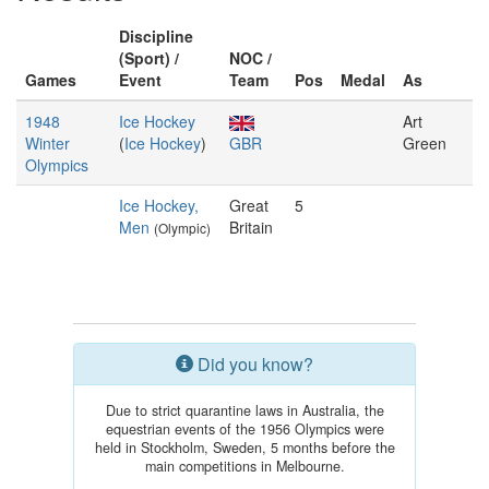
Discipline
(Sport) /
NOC /
Games
Event
Team
Pos
Medal
As
1948
Ice Hockey
Art
Winter
(
Ice Hockey
)
GBR
Green
Olympics
Ice Hockey,
Great
5
Men
Britain
(Olympic)
Did you know?
Due to strict quarantine laws in Australia, the
equestrian events of the 1956 Olympics were
held in Stockholm, Sweden, 5 months before the
main competitions in Melbourne.