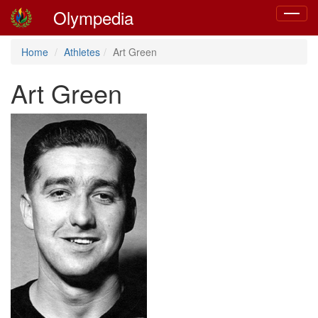
Olympedia
Toggle
navigat
Home
Athletes
Art Green
Art Green