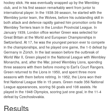
hockey stick. He was eventually snapped up by the Wembley
club, and in his first season remarkably went from junior to
international player. In the 1938-39 season, he started with the
Wembley junior team, the Wolves, before his outstanding skill in
both attack and defence rapidly gained him promotion onto the
Wembley Terriers team in the London Provincial League. In
January 1939, London office worker Green was selected for
Great Britain at the World and European Championships in
Switzerland. At 17, he was the youngest person ever to compete
in the championships, and he played one game, the 1-0 defeat by
Germany in Zürich. In the last season before the outbreak of
World War II, Green played in the National League with Wembley
Monarchs, and, after the War, joined Wembley Lions, spending
three seasons with them before moving to Earl’s Court Rangers.
Green returned to the Lions in 1950, and spent three more
seasons with them before retiring. In 1952, the Lions won their
first National League title in 15 years. Green made 356 National
League appearances, scoring 56 goals and 108 assists. He
played in the 1948 Olympics, scoring just one goal, in the 11-4
defeat by Czechoslovakia.
Results