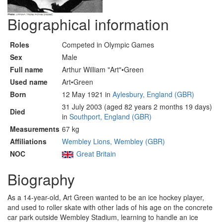
Biographical information
Roles
Competed in Olympic Games
Sex
Male
Full name
Arthur William "Art"•Green
Used name
Art•Green
Born
12 May 1921 in
Aylesbury, England (GBR)
31 July 2003 (aged 82 years 2 months 19 days)
Died
in
Southport, England (GBR)
Measurements
67 kg
Affiliations
Wembley Lions, Wembley (GBR)
NOC
Great Britain
Biography
As a 14-year-old, Art Green wanted to be an ice hockey player,
and used to roller skate with other lads of his age on the concrete
car park outside Wembley Stadium, learning to handle an ice