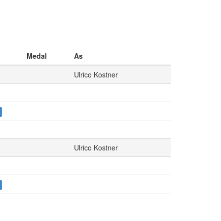
Medal
As
Ulrico Kostner
Ulrico Kostner