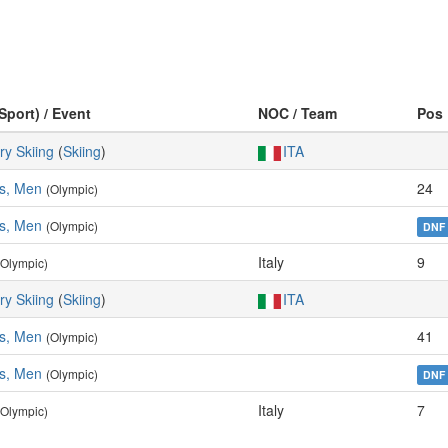
Sport) / Event
NOC / Team
Pos
ry Skiing
(
Skiing
)
ITA
es, Men
24
(Olympic)
es, Men
(Olympic)
DNF
Italy
9
(Olympic)
ry Skiing
(
Skiing
)
ITA
es, Men
41
(Olympic)
es, Men
(Olympic)
DNF
Italy
7
(Olympic)