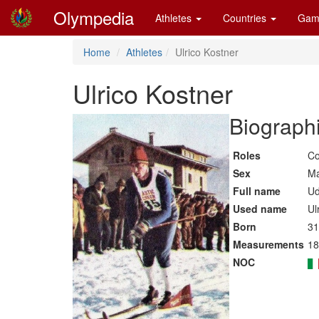
Olympedia
Athletes
Countries
Gam
Home
Athletes
Ulrico Kostner
Ulrico Kostner
Biographi
Roles
Co
Sex
Ma
Full name
Ud
Used name
Ul
Born
31
Measurements
18
NOC