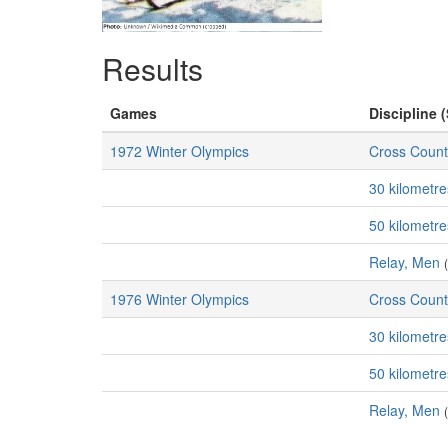
Results
Games
Discipline (
1972 Winter Olympics
Cross Count
30 kilometr
50 kilometr
Relay, Men
1976 Winter Olympics
Cross Count
30 kilometr
50 kilometr
Relay, Men