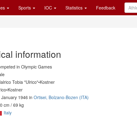
es
Sports
IOC
Statistics
Feedback
cal information
mpeted in Olympic Games
le
alrico Tobia "Ulrico"•Kostner
rico•Kostner
 January 1946 in
Ortisei, Bolzano-Bozen (ITA)
0 cm / 69 kg
Italy