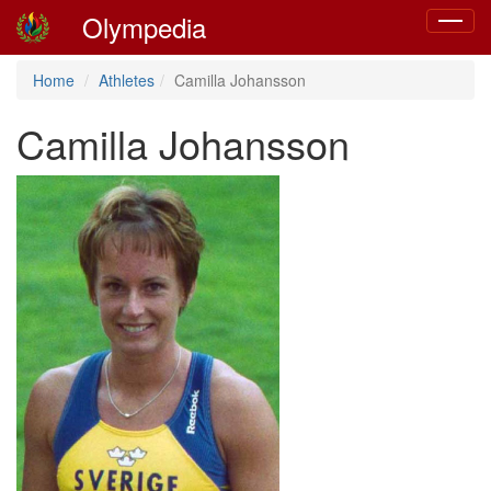
Olympedia
Toggle
navigat
Home
Athletes
Camilla Johansson
Camilla Johansson