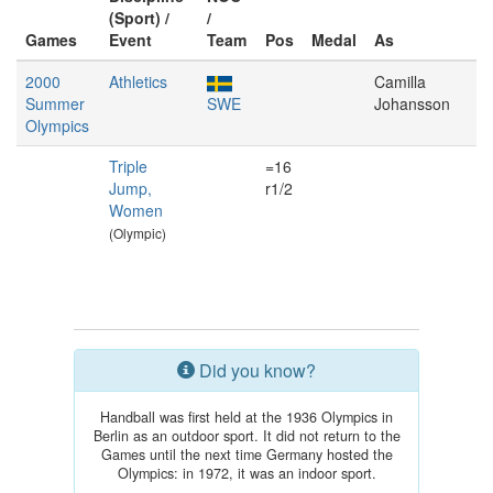
(Sport) /
/
Games
Event
Team
Pos
Medal
As
2000
Athletics
Camilla
Summer
SWE
Johansson
Olympics
Triple
=16
Jump,
r1/2
Women
(Olympic)
Did you know?
Handball was first held at the 1936 Olympics in
Berlin as an outdoor sport. It did not return to the
Games until the next time Germany hosted the
Olympics: in 1972, it was an indoor sport.