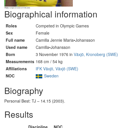
Biographical information
Roles
Competed in Olympic Games
Sex
Female
Full name
Camilla Jennie Maria•Johansson
Used name
Camilla•Johansson
Born
3 November 1976 in
Växjö, Kronoberg (SWE)
Measurements
168 cm / 54 kg
Affiliations
IFK Växjö, Växjö (SWE)
NOC
Sweden
Biography
Personal Best: TJ – 14.15 (2003).
Results
Discipline
NOC