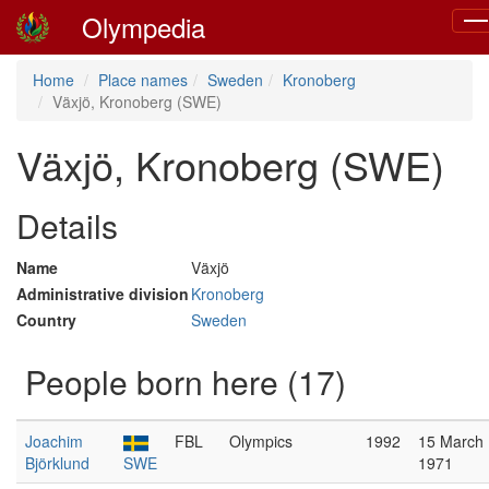
Olympedia
Tog
nav
Home
Place names
Sweden
Kronoberg
Växjö, Kronoberg (SWE)
Växjö, Kronoberg (SWE)
Details
Name
Växjö
Administrative division
Kronoberg
Country
Sweden
People born here (17)
Joachim
FBL
Olympics
1992
15 March
Björklund
SWE
1971