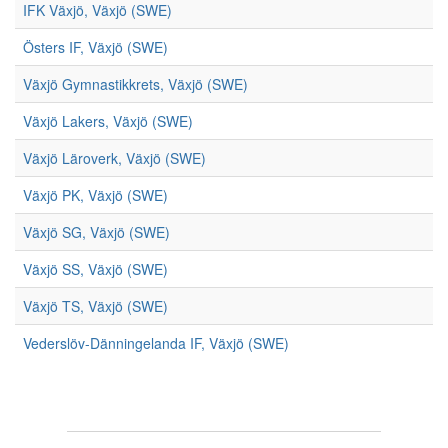
IFK Växjö, Växjö (SWE)
Östers IF, Växjö (SWE)
Växjö Gymnastikkrets, Växjö (SWE)
Växjö Lakers, Växjö (SWE)
Växjö Läroverk, Växjö (SWE)
Växjö PK, Växjö (SWE)
Växjö SG, Växjö (SWE)
Växjö SS, Växjö (SWE)
Växjö TS, Växjö (SWE)
Vederslöv-Dänningelanda IF, Växjö (SWE)