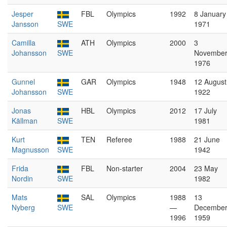
Jesper
FBL
Olympics
1992
8 January
Jansson
SWE
1971
Camilla
ATH
Olympics
2000
3
Johansson
SWE
Novembe
1976
Gunnel
GAR
Olympics
1948
12 August
Johansson
SWE
1922
Jonas
HBL
Olympics
2012
17 July
Källman
SWE
1981
Kurt
TEN
Referee
1988
21 June
Magnusson
SWE
1942
Frida
FBL
Non-starter
2004
23 May
Nordin
SWE
1982
Mats
SAL
Olympics
1988
13
Nyberg
SWE
—
Decembe
1996
1959