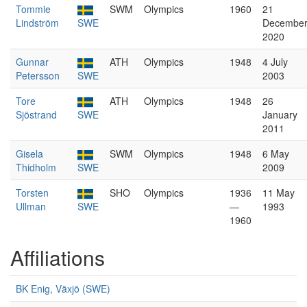
Tommie
SWM
Olympics
1960
21
Lindström
SWE
Decembe
2020
Gunnar
ATH
Olympics
1948
4 July
Petersson
SWE
2003
Tore
ATH
Olympics
1948
26
Sjöstrand
SWE
January
2011
Gisela
SWM
Olympics
1948
6 May
Thidholm
SWE
2009
Torsten
SHO
Olympics
1936
11 May
Ullman
SWE
—
1993
1960
Affiliations
BK Enig, Växjö (SWE)