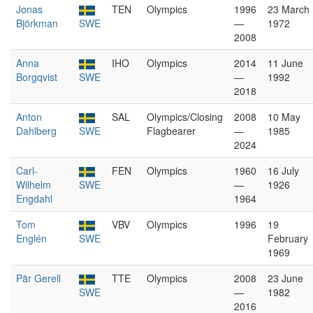
Jonas
TEN
Olympics
1996
23 March
Björkman
SWE
—
1972
2008
Anna
IHO
Olympics
2014
11 June
Borgqvist
SWE
—
1992
2018
Anton
SAL
Olympics/Closing
2008
10 May
Dahlberg
SWE
Flagbearer
—
1985
2024
Carl-
FEN
Olympics
1960
16 July
Wilhelm
SWE
—
1926
Engdahl
1964
Tom
VBV
Olympics
1996
19
Englén
SWE
February
1969
Pär Gerell
TTE
Olympics
2008
23 June
SWE
—
1982
2016