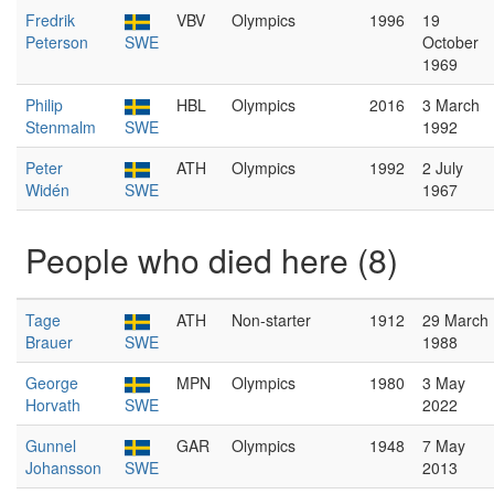
Fredrik
VBV
Olympics
1996
19
Peterson
SWE
October
1969
Philip
HBL
Olympics
2016
3 March
Stenmalm
SWE
1992
Peter
ATH
Olympics
1992
2 July
Widén
SWE
1967
People who died here (8)
Tage
ATH
Non-starter
1912
29 March
Brauer
SWE
1988
George
MPN
Olympics
1980
3 May
Horvath
SWE
2022
Gunnel
GAR
Olympics
1948
7 May
Johansson
SWE
2013