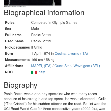
Biographical information
Roles
Competed in Olympic Games
Sex
Male
Full name
Paolo•Bettini
Used name
Paolo•Bettini
Nick/petnames
Il Grillo
Born
1 April 1974 in
Cecina, Livorno (ITA)
Measurements
169 cm / 58 kg
Affiliations
MAPEI, (ITA)
/
Quick Step, Wevelgem (BEL)
NOC
Italy
Biography
Paolo Bettini was a one-day specialist who won many races
because of his strength and top sprint. He was nicknamed Il Grillo
(“The Cricket”) for his sudden attacks on the road. Bettini won the
UCI Road World Cup for three consecutive years (2002-04), was