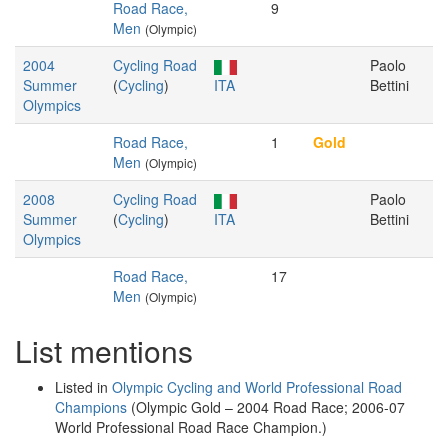
Road Race,
9
Men
(Olympic)
2004
Cycling Road
Paolo
Summer
(
Cycling
)
ITA
Bettini
Olympics
Road Race,
1
Gold
Men
(Olympic)
2008
Cycling Road
Paolo
Summer
(
Cycling
)
ITA
Bettini
Olympics
Road Race,
17
Men
(Olympic)
List mentions
Listed in
Olympic Cycling and World Professional Road
Champions
(Olympic Gold – 2004 Road Race; 2006-07
World Professional Road Race Champion.)