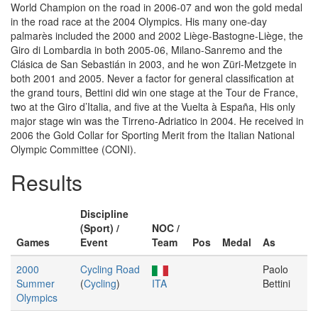
World Champion on the road in 2006-07 and won the gold medal
in the road race at the 2004 Olympics. His many one-day
palmarès included the 2000 and 2002 Liège-Bastogne-Liège, the
Giro di Lombardia in both 2005-06, Milano-Sanremo and the
Clásica de San Sebastián in 2003, and he won Züri-Metzgete in
both 2001 and 2005. Never a factor for general classification at
the grand tours, Bettini did win one stage at the Tour de France,
two at the Giro d’Italia, and five at the Vuelta à España, His only
major stage win was the Tirreno-Adriatico in 2004. He received in
2006 the Gold Collar for Sporting Merit from the Italian National
Olympic Committee (CONI).
Results
Discipline
(Sport) /
NOC /
Games
Event
Team
Pos
Medal
As
2000
Cycling Road
Paolo
Summer
(
Cycling
)
ITA
Bettini
Olympics