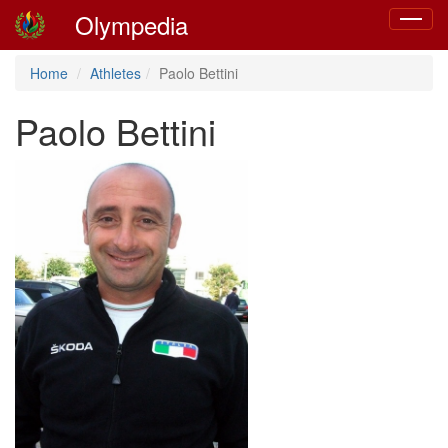
Olympedia
Toggle
navigat
Home
Athletes
Paolo Bettini
Paolo Bettini