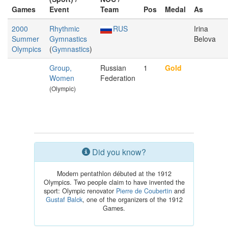
Games
Event
Team
Pos
Medal
As
2000
Rhythmic
RUS
Irina
Summer
Gymnastics
Belova
Olympics
(
Gymnastics
)
Group,
Russian
1
Gold
Women
Federation
(Olympic)
Did you know?
Modern pentathlon débuted at the 1912
Olympics. Two people claim to have invented the
sport: Olympic renovator
Pierre de Coubertin
and
Gustaf Balck
, one of the organizers of the 1912
Games.