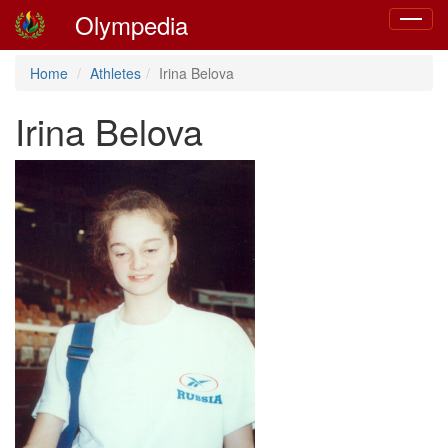
Olympedia
Toggle
navigat
Home
Athletes
Irina Belova
Irina Belova