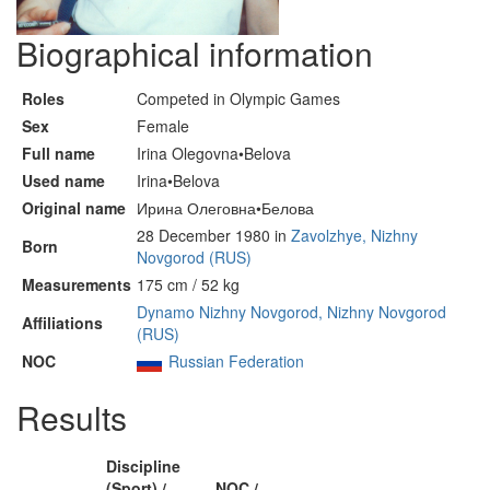
Biographical information
Roles
Competed in Olympic Games
Sex
Female
Full name
Irina Olegovna•Belova
Used name
Irina•Belova
Original name
Ирина Олеговна•Белова
28 December 1980 in
Zavolzhye, Nizhny
Born
Novgorod (RUS)
Measurements
175 cm / 52 kg
Dynamo Nizhny Novgorod, Nizhny Novgorod
Affiliations
(RUS)
NOC
Russian Federation
Results
Discipline
(Sport) /
NOC /