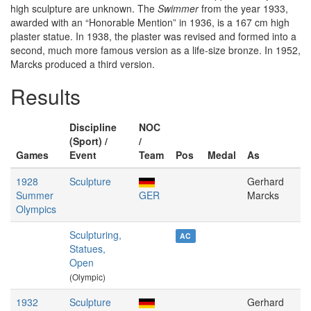
high sculpture are unknown. The
Swimmer
from the year 1933,
awarded with an “Honorable Mention” in 1936, is a 167 cm high
plaster statue. In 1938, the plaster was revised and formed into a
second, much more famous version as a life-size bronze. In 1952,
Marcks produced a third version.
Results
Discipline
NOC
(Sport) /
/
Games
Event
Team
Pos
Medal
As
1928
Sculpture
Gerhard
Summer
GER
Marcks
Olympics
Sculpturing,
AC
Statues,
Open
(Olympic)
1932
Sculpture
Gerhard