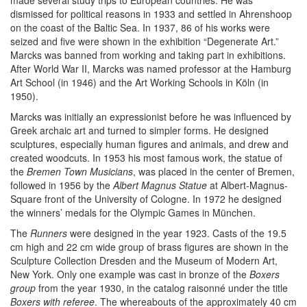
made several study trips to European countries. He was
dismissed for political reasons in 1933 and settled in Ahrenshoop
on the coast of the Baltic Sea. In 1937, 86 of his works were
seized and five were shown in the exhibition “Degenerate Art.”
Marcks was banned from working and taking part in exhibitions.
After World War II, Marcks was named professor at the Hamburg
Art School (in 1946) and the Art Working Schools in Köln (in
1950).
Marcks was initially an expressionist before he was influenced by
Greek archaic art and turned to simpler forms. He designed
sculptures, especially human figures and animals, and drew and
created woodcuts. In 1953 his most famous work, the statue of
the
Bremen Town Musicians
, was placed in the center of Bremen,
followed in 1956 by the
Albert Magnus Statue
at Albert-Magnus-
Square front of the University of Cologne. In 1972 he designed
the winners’ medals for the Olympic Games in München.
The
Runners
were designed in the year 1923. Casts of the 19.5
cm high and 22 cm wide group of brass figures are shown in the
Sculpture Collection Dresden and the Museum of Modern Art,
New York. Only one example was cast in bronze of the
Boxers
group
from the year 1930, in the catalog raisonné under the title
Boxers with referee
. The whereabouts of the approximately 40 cm