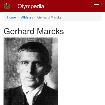
Olympedia
Toggle
navigat
Home
Athletes
Gerhard Marcks
Gerhard Marcks