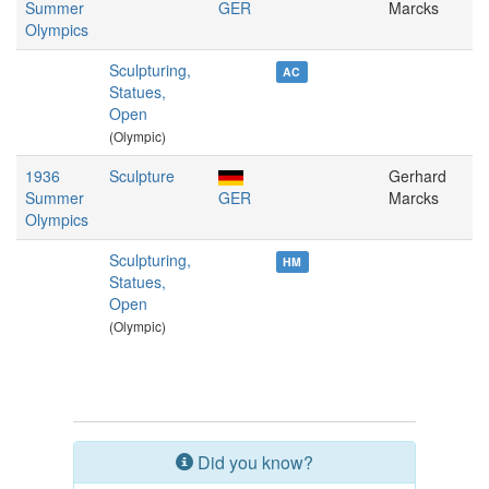
Summer
GER
Marcks
Olympics
Sculpturing,
AC
Statues,
Open
(Olympic)
1936
Sculpture
Gerhard
Summer
GER
Marcks
Olympics
Sculpturing,
HM
Statues,
Open
(Olympic)
Did you know?