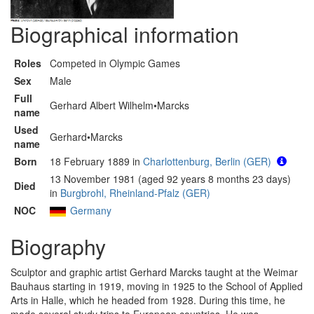
Biographical information
Roles
Competed in Olympic Games
Sex
Male
Full
Gerhard Albert Wilhelm•Marcks
name
Used
Gerhard•Marcks
name
Born
18 February 1889 in
Charlottenburg, Berlin (GER)
13 November 1981 (aged 92 years 8 months 23 days)
Died
in
Burgbrohl, Rheinland-Pfalz (GER)
NOC
Germany
Biography
Sculptor and graphic artist Gerhard Marcks taught at the Weimar
Bauhaus starting in 1919, moving in 1925 to the School of Applied
Arts in Halle, which he headed from 1928. During this time, he