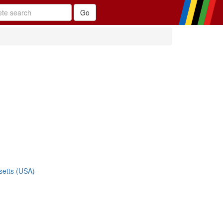
etts (USA)