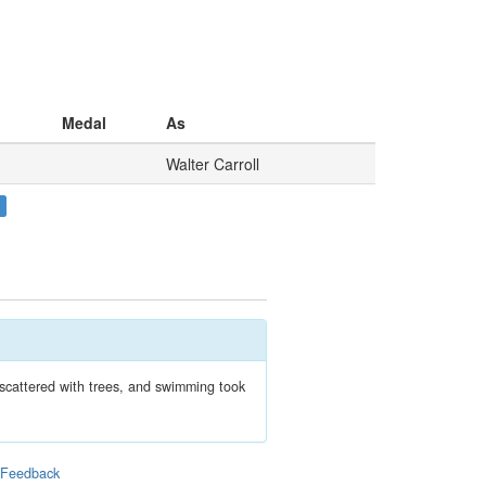
Medal
As
Walter Carroll
 scattered with trees, and swimming took
|
Feedback