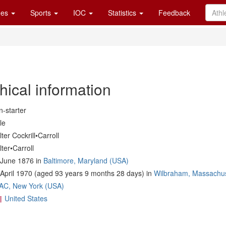
es
Sports
IOC
Statistics
Feedback
hical information
-starter
le
ter Cockrill•Carroll
ter•Carroll
 June 1876 in
Baltimore, Maryland (USA)
April 1970 (aged 93 years 9 months 28 days) in
Wilbraham, Massachus
AC, New York (USA)
United States