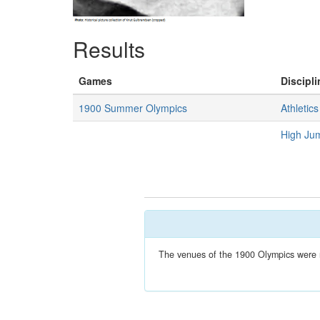
Results
Games
Discipli
1900 Summer Olympics
Athletics
High Ju
The venues of the 1900 Olympics were no