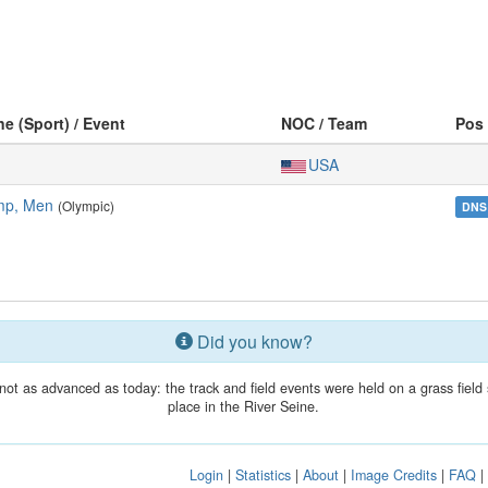
ne (Sport) / Event
NOC / Team
Pos
USA
mp, Men
(Olympic)
DNS
Did you know?
t as advanced as today: the track and field events were held on a grass field
place in the River Seine.
Login
|
Statistics
|
About
|
Image Credits
|
FAQ