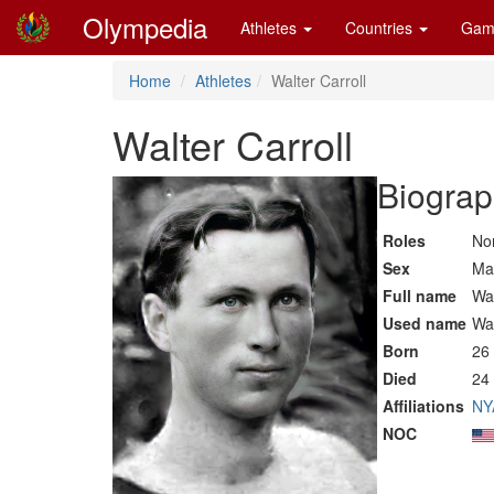
Olympedia
Athletes
Countries
Gam
Home
Athletes
Walter Carroll
Walter Carroll
Biograp
Roles
Non
Sex
Ma
Full name
Wal
Used name
Wal
Born
26
Died
24 
Affiliations
NY
NOC