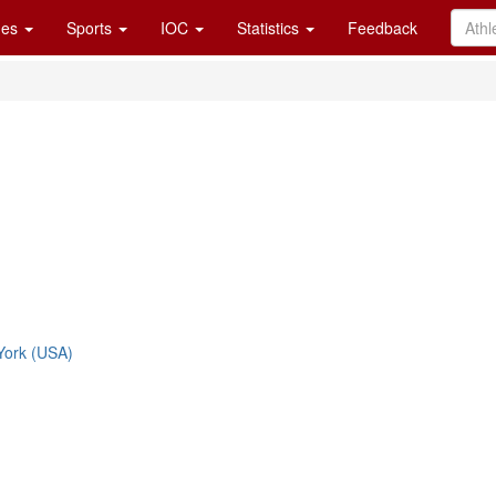
es
Sports
IOC
Statistics
Feedback
York (USA)