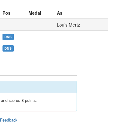
Pos
Medal
As
Louis Mertz
DNS
DNS
 and scored 8 points.
|
Feedback