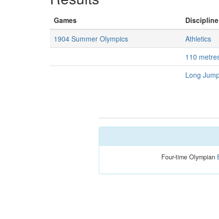
Games
Discipline
1904 Summer Olympics
Athletics
110 metre
Long Jump
Four-time Olympian