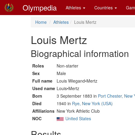
Olympedia
Athletes
Countries
Gam
Home
Athletes
Louis Mertz
Louis Mertz
Biographical information
Roles
Non-starter
Sex
Male
Full name
Louis Wiegand•Mertz
Used name
Louis•Mertz
Born
3 September 1883 in
Port Chester, New 
Died
1940 in
Rye, New York (USA)
Affiliations
New York Athletic Club
NOC
United States
Results