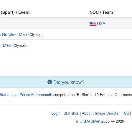
 (Sport) / Event
NOC / Team
USA
s Hurdles, Men
(Olympic)
, Men
(Olympic)
Did you know?
Birabongse, Prince Bhanubandh
competed as “B. Bira“ in 19 Formula One races
Login
|
Statistics
|
About
|
Image Credits
|
FAQ
©
OlyMADMen
2006 — 2026