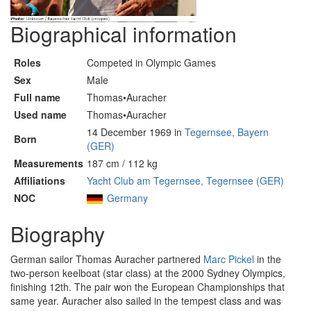
Biographical information
Roles
Competed in Olympic Games
Sex
Male
Full name
Thomas•Auracher
Used name
Thomas•Auracher
14 December 1969 in
Tegernsee, Bayern
Born
(GER)
Measurements
187 cm / 112 kg
Affiliations
Yacht Club am Tegernsee, Tegernsee (GER)
NOC
Germany
Biography
German sailor Thomas Auracher partnered
Marc Pickel
in the
two-person keelboat (star class) at the 2000 Sydney Olympics,
finishing 12th. The pair won the European Championships that
same year. Auracher also sailed in the tempest class and was