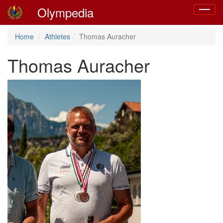
Olympedia
Toggle
navigat
Home
Athletes
Thomas Auracher
Thomas Auracher