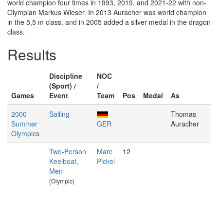
world champion four times in 1993, 2019, and 2021-22 with non-
Olympian Markus Wieser. In 2013 Auracher was world champion
in the 5,5 m class, and in 2005 added a silver medal in the dragon
class.
Results
Discipline
NOC
(Sport) /
/
Games
Event
Team
Pos
Medal
As
2000
Sailing
Thomas
Summer
GER
Auracher
Olympics
Two-Person
Marc
12
Keelboat,
Pickel
Men
(Olympic)