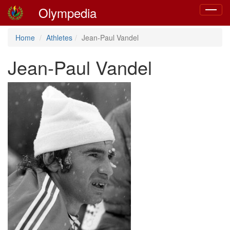
Olympedia
Toggle
navigat
Home
Athletes
Jean-Paul Vandel
Jean-Paul Vandel