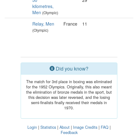
50
29
kilometres,
Men
(Olympic)
Relay, Men
France
11
(Olympic)
Did you know?
The match for 3rd place in boxing was eliminated
for the 1952 Olympics. Originally, this also meant
the elimination of bronze medals in the sport, but
this decision was later reversed, and the losing
semi-finalists finally received their medals in
1970.
Login
|
Statistics
|
About
|
Image Credits
|
FAQ
|
Feedback