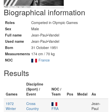
Biographical information
Roles
Competed in Olympic Games
Sex
Male
Full name
Jean-Paul•Vandel
Used name
Jean-Paul•Vandel
Born
31 October 1951
Measurements
174 cm / 70 kg
NOC
France
Results
Discipline
(Sport) /
NOC /
Games
Event
Team
Pos
Medal
As
1972
Cross
Jean-
Winter
Country
FRA
Paul