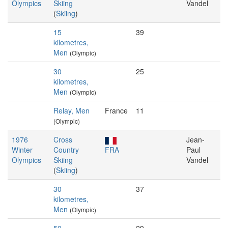
Olympics
Skiing
Vandel
(
Skiing
)
15
39
kilometres,
Men
(Olympic)
30
25
kilometres,
Men
(Olympic)
Relay, Men
France
11
(Olympic)
1976
Cross
Jean-
Winter
Country
FRA
Paul
Olympics
Skiing
Vandel
(
Skiing
)
30
37
kilometres,
Men
(Olympic)