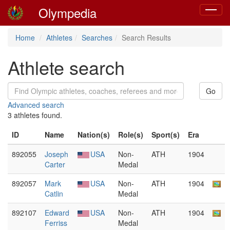
Olympedia
Toggle
navigat
Home
Athletes
Searches
Search Results
Athlete search
Advanced search
3 athletes found.
ID
Name
Nation(s)
Role(s)
Sport(s)
Era
892055
Joseph
USA
Non-
ATH
1904
Carter
Medal
892057
Mark
USA
Non-
ATH
1904
Catlin
Medal
892107
Edward
USA
Non-
ATH
1904
Ferriss
Medal