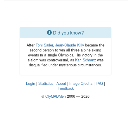
Did you know?
After
Toni Sailer
,
Jean-Claude Killy
became the
second person to win all three alpine skiing
events in a single Olympics. His victory in the
slalom was controversial, as
Karl Schranz
was
disqualified under mysterious circumstances.
Login
|
Statistics
|
About
|
Image Credits
|
FAQ
|
Feedback
©
OlyMADMen
2006 — 2026