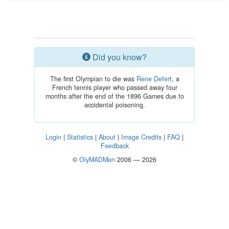
Did you know?
The first Olympian to die was
Rene Defert
, a
French tennis player who passed away four
months after the end of the 1896 Games due to
accidental poisoning.
Login
|
Statistics
|
About
|
Image Credits
|
FAQ
|
Feedback
©
OlyMADMen
2006 — 2026