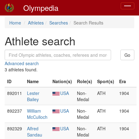
Olympedia
Toggle
navigat
Home
Athletes
Searches
Search Results
Athlete search
Advanced search
3 athletes found.
ID
Name
Nation(s)
Role(s)
Sport(s)
Era
892011
Lester
USA
Non-
ATH
1904
Bailey
Medal
892237
William
USA
Non-
ATH
1904
McCulloch
Medal
892329
Alfred
USA
Non-
ATH
1904
Sandau
Medal