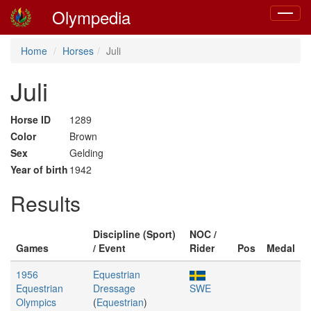
Olympedia
Toggle
navigat
Home
Horses
Juli
Juli
Horse ID
1289
Color
Brown
Sex
Gelding
Year of birth
1942
Results
Discipline (Sport)
NOC /
Games
/ Event
Rider
Pos
Medal
1956
Equestrian
Equestrian
Dressage
SWE
Olympics
(
Equestrian
)