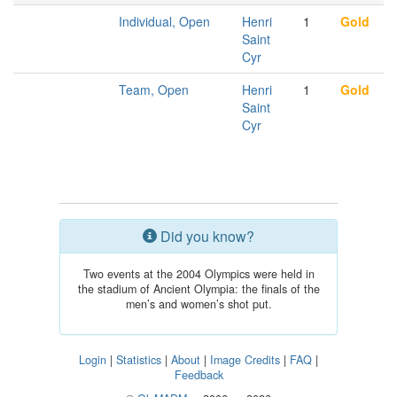
Individual, Open
Henri
1
Gold
Saint
Cyr
Team, Open
Henri
1
Gold
Saint
Cyr
Did you know?
Two events at the 2004 Olympics were held in
the stadium of Ancient Olympia: the finals of the
men’s and women’s shot put.
Login
|
Statistics
|
About
|
Image Credits
|
FAQ
|
Feedback