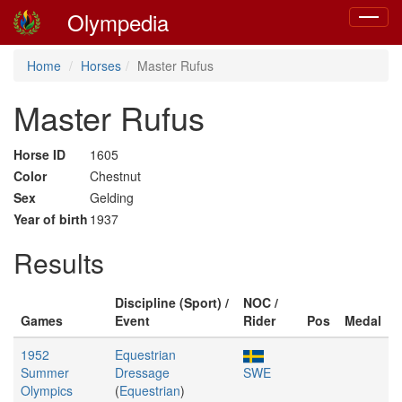
Olympedia
Toggle
navigat
Home
Horses
Master Rufus
Master Rufus
Horse ID
1605
Color
Chestnut
Sex
Gelding
Year of birth
1937
Results
Discipline (Sport) /
NOC /
Games
Event
Rider
Pos
Medal
1952
Equestrian
Summer
Dressage
SWE
Olympics
(
Equestrian
)