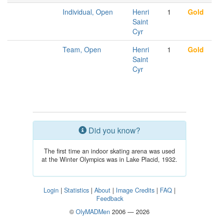
Individual, Open
Henri
1
Gold
Saint
Cyr
Team, Open
Henri
1
Gold
Saint
Cyr
Did you know?
The first time an indoor skating arena was used
at the Winter Olympics was in Lake Placid, 1932.
Login
|
Statistics
|
About
|
Image Credits
|
FAQ
|
Feedback
©
OlyMADMen
2006 — 2026