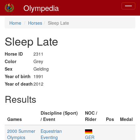
Olympedia
Toggle
navigat
Home
Horses
Sleep Late
Sleep Late
Horse ID
2311
Color
Grey
Sex
Gelding
Year of birth
1991
Year of death
2012
Results
Discipline (Sport)
NOC /
Games
/ Event
Rider
Pos
Medal
2000 Summer
Equestrian
Olympics
Eventing
GER