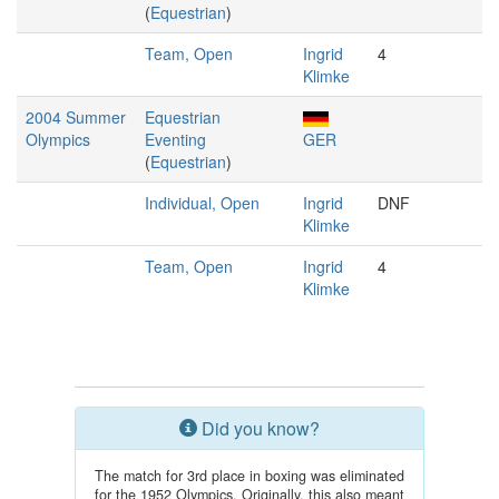
(
Equestrian
)
Team, Open
Ingrid
4
Klimke
2004 Summer
Equestrian
Olympics
Eventing
GER
(
Equestrian
)
Individual, Open
Ingrid
DNF
Klimke
Team, Open
Ingrid
4
Klimke
Did you know?
The match for 3rd place in boxing was eliminated
for the 1952 Olympics. Originally, this also meant