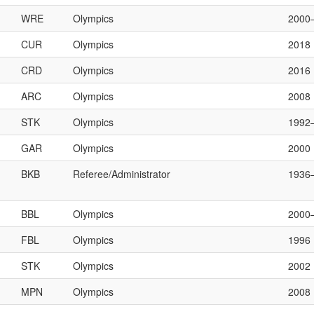
WRE
Olympics
2000
CUR
Olympics
2018
CRD
Olympics
2016
ARC
Olympics
2008
STK
Olympics
1992
GAR
Olympics
2000
BKB
Referee/Administrator
1936
BBL
Olympics
2000
FBL
Olympics
1996
STK
Olympics
2002
MPN
Olympics
2008