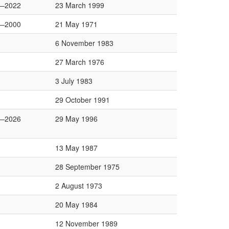
—2022
23 March 1999
—2000
21 May 1971
6 November 1983
27 March 1976
3 July 1983
29 October 1991
—2026
29 May 1996
13 May 1987
28 September 1975
2 August 1973
20 May 1984
12 November 1989