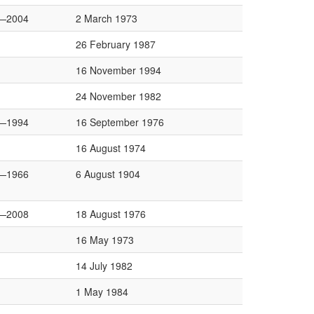
—2004
2 March 1973
26 February 1987
16 November 1994
24 November 1982
—1994
16 September 1976
16 August 1974
—1966
6 August 1904
—2008
18 August 1976
16 May 1973
14 July 1982
1 May 1984