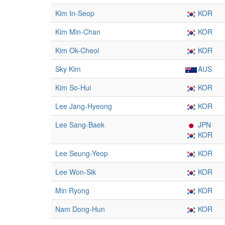
Kim In-Seop
KOR
Kim Min-Chan
KOR
Kim Ok-Cheol
KOR
Sky Kim
AUS
Kim So-Hui
KOR
Lee Jang-Hyeong
KOR
Lee Sang-Baek
JPN
KOR
Lee Seung-Yeop
KOR
Lee Won-Sik
KOR
Min Ryong
KOR
Nam Dong-Hun
KOR