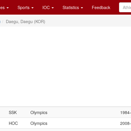
es
Sports
IOC
Statistics
Feedback
u
Daegu, Daegu (KOR)
SSK
Olympics
1984
HOC
Olympics
2008