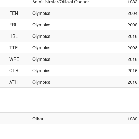
Administrator/Official Opener
1983
FEN
Olympics
2004
FBL
Olympics
2008
HBL
Olympics
2016
TTE
Olympics
2008
WRE
Olympics
2016
CTR
Olympics
2016
ATH
Olympics
2016
Other
1989