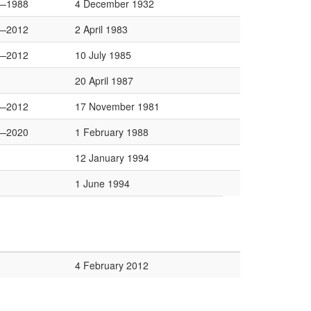
—1988
4 December 1932
—2012
2 April 1983
—2012
10 July 1985
20 April 1987
—2012
17 November 1981
—2020
1 February 1988
12 January 1994
1 June 1994
4 February 2012