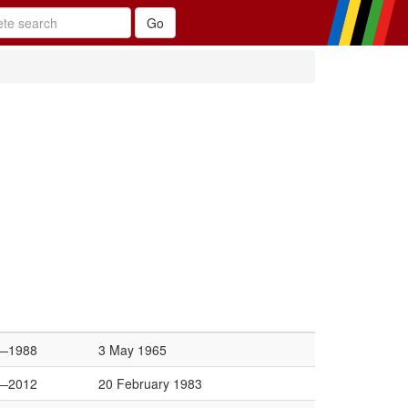
—1988
3 May 1965
—2012
20 February 1983