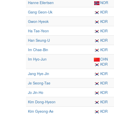
Hanne Eilertsen
NOR
Gang Geon-Uk
KOR
Gwon Hyeok
KOR
Ha Tae-Yeon
KOR
Han Seung-U
KOR
Im Chae-Bin
KOR
Im Hyo-Jun
CHN
KOR
Jang Hye-Jin
KOR
Je Seong-Tae
KOR
Jo Jin-Ho
KOR
Kim Dong-Hyeon
KOR
Kim Gyeong-Ae
KOR