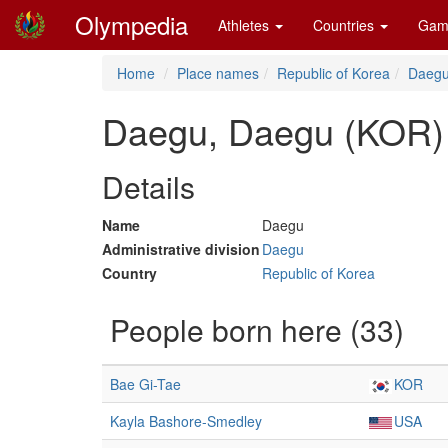
Olympedia
Athletes
Countries
Gam
Home
Place names
Republic of Korea
Daeg
Daegu, Daegu (KOR)
Details
Name
Daegu
Administrative division
Daegu
Country
Republic of Korea
People born here (33)
Bae Gi-Tae
KOR
Kayla Bashore-Smedley
USA