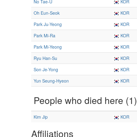
No Tae-U
KOR
Oh Eun-Seok
KOR
Park Ju-Yeong
KOR
Park Mi-Ra
KOR
Park Mi-Yeong
KOR
Ryu Han-Su
KOR
Son Je-Yong
KOR
Yun Seung-Hyeon
KOR
People who died here (1)
Kim Jip
KOR
Affiliations