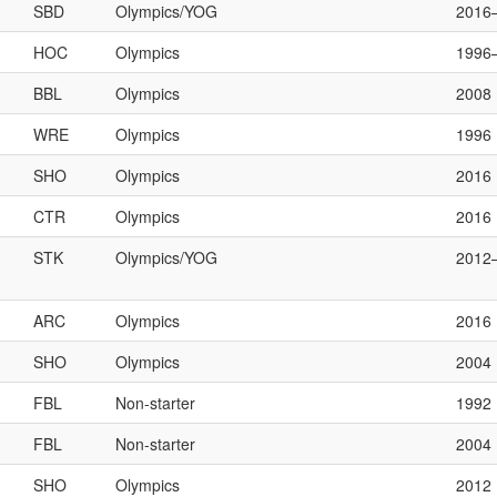
SBD
Olympics/YOG
2016
HOC
Olympics
1996
BBL
Olympics
2008
WRE
Olympics
1996
SHO
Olympics
2016
CTR
Olympics
2016
STK
Olympics/YOG
2012
ARC
Olympics
2016
SHO
Olympics
2004
FBL
Non-starter
1992
FBL
Non-starter
2004
SHO
Olympics
2012