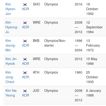
Kim
SHO
Olympics
2016
18
Hyeon-
KOR
October
Jun
1992
Kim
WRE
Olympics
2008
12
Hyeong-
KOR
—
September
Ju
2012
1984
Kim
BKB
Olympics/Non-
1996
13
Jeong-
KOR
starter
—
February
Min
2004
1972
Kim Jin-
WRE
Olympics
2012
15 May
Hyeok
KOR
1989
Kim
ATH
Olympics
1960
25
Jong-
KOR
October
Cheol
1935
Kim Na-
JUD
Olympics
2008
6 January
Yeong
KOR
—
1988
2012