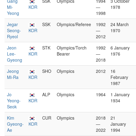
Gang
SSK
Olympics
1994
3 October
Mi-
KOR
—
1978
Yeong
1998
Jegar
SSK
Olympics/Referee
1992
24 March
Seong-
KOR
—
1970
Ryeol
2012
Jeon
STK
Olympics/Torch
1992
6 January
Lee-
KOR
Bearer
—
1976
Gyeong
2018
Jeong
SHO
Olympics
2012
16
Mi-Ra
KOR
February
1987
Jo
ALP
Olympics
1964
1 January
Yeong-
KOR
1934
Seok
Kim
CUR
Olympics
2018
21
Gyeong-
KOR
—
January
Ae
2022
1994