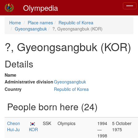
Olympedia
Toggl
naviga
Home
Place names
Republic of Korea
Gyeongsangbuk
?, Gyeongsangbuk (KOR)
?, Gyeongsangbuk (KOR)
Details
Name
Administrative division
Gyeongsangbuk
Country
Republic of Korea
People born here (24)
Cheon
SSK
Olympics
1994
5 October
Hui-Ju
KOR
—
1975
1998