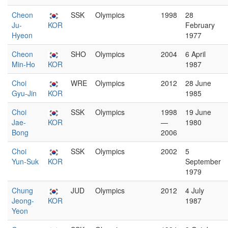
Cheon
SSK
Olympics
1998
28
Ju-
KOR
February
Hyeon
1977
Cheon
SHO
Olympics
2004
6 April
Min-Ho
KOR
1987
Choi
WRE
Olympics
2012
28 June
Gyu-Jin
KOR
1985
Choi
SSK
Olympics
1998
19 June
Jae-
KOR
—
1980
Bong
2006
Choi
SSK
Olympics
2002
5
Yun-Suk
KOR
September
1979
Chung
JUD
Olympics
2012
4 July
Jeong-
KOR
1987
Yeon