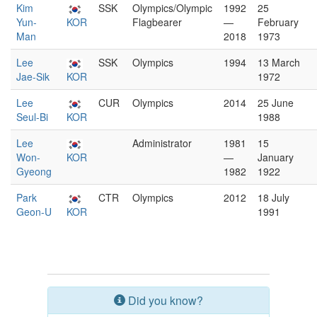
Kim
SSK
Olympics/Olympic
1992
25
Yun-
KOR
Flagbearer
—
February
Man
2018
1973
Lee
SSK
Olympics
1994
13 March
Jae-Sik
KOR
1972
Lee
CUR
Olympics
2014
25 June
Seul-Bi
KOR
1988
Lee
Administrator
1981
15
Won-
KOR
—
January
Gyeong
1982
1922
Park
CTR
Olympics
2012
18 July
Geon-U
KOR
1991
Did you know?