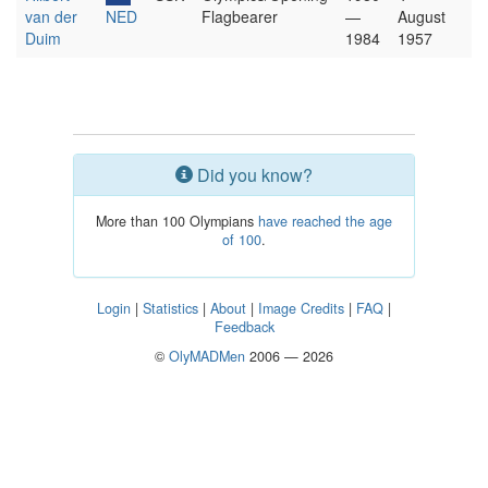
van der
NED
Flagbearer
—
August
Duim
1984
1957
Did you know?
More than 100 Olympians
have reached the age
of 100
.
Login
|
Statistics
|
About
|
Image Credits
|
FAQ
|
Feedback
©
OlyMADMen
2006 — 2026