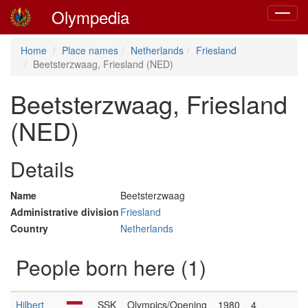
Olympedia
Toggle
navigat
Home
Place names
Netherlands
Friesland
Beetsterzwaag, Friesland (NED)
Beetsterzwaag, Friesland
(NED)
Details
Name
Beetsterzwaag
Administrative division
Friesland
Country
Netherlands
People born here (1)
Hilbert
SSK
Olympics/Opening
1980
4