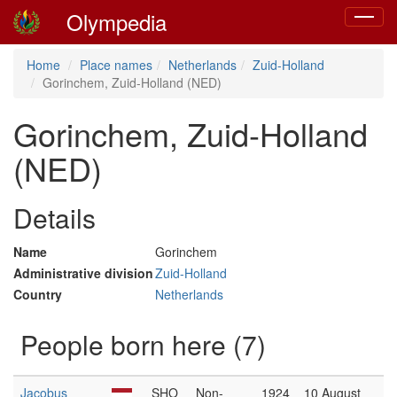
Olympedia
Toggle
navigat
Home
Place names
Netherlands
Zuid-Holland
Gorinchem, Zuid-Holland (NED)
Gorinchem, Zuid-Holland
(NED)
Details
Name
Gorinchem
Administrative division
Zuid-Holland
Country
Netherlands
People born here (7)
Jacobus
SHO
Non-
1924
10 August