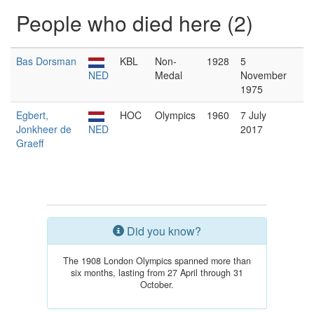
People who died here (2)
Bas Dorsman
KBL
Non-
1928
5
NED
Medal
November
1975
Egbert,
HOC
Olympics
1960
7 July
Jonkheer de
NED
2017
Graeff
Did you know?
The 1908 London Olympics spanned more than
six months, lasting from 27 April through 31
October.