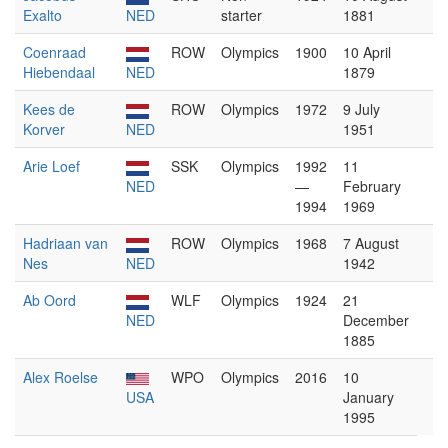
Exalto
NED
starter
1881
Coenraad
ROW
Olympics
1900
10 April
Hiebendaal
NED
1879
Kees de
ROW
Olympics
1972
9 July
Korver
NED
1951
Arie Loef
SSK
Olympics
1992
11
NED
—
February
1994
1969
Hadriaan van
ROW
Olympics
1968
7 August
Nes
NED
1942
Ab Oord
WLF
Olympics
1924
21
NED
December
1885
Alex Roelse
WPO
Olympics
2016
10
USA
January
1995