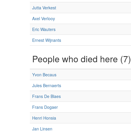
Jutta Verkest
Axel Verlooy
Eric Wauters
Ernest Wijnants
People who died here (7)
Yvon Becaus
Jules Bernaerts
Frans De Blaes
Frans Dogaer
Henri Honsia
Jan Linsen