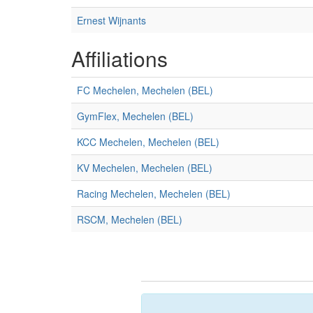
Ernest Wijnants
Affiliations
FC Mechelen, Mechelen (BEL)
GymFlex, Mechelen (BEL)
KCC Mechelen, Mechelen (BEL)
KV Mechelen, Mechelen (BEL)
Racing Mechelen, Mechelen (BEL)
RSCM, Mechelen (BEL)