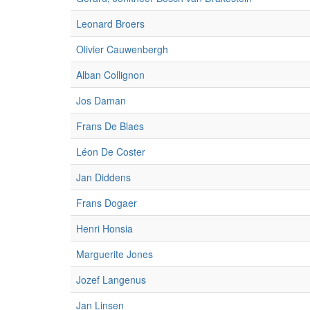
Leonard Broers
Olivier Cauwenbergh
Alban Collignon
Jos Daman
Frans De Blaes
Léon De Coster
Jan Diddens
Frans Dogaer
Henri Honsia
Marguerite Jones
Jozef Langenus
Jan Linsen