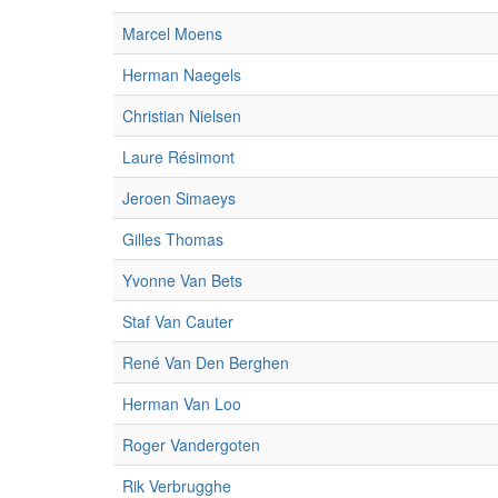
Marcel Moens
Herman Naegels
Christian Nielsen
Laure Résimont
Jeroen Simaeys
Gilles Thomas
Yvonne Van Bets
Staf Van Cauter
René Van Den Berghen
Herman Van Loo
Roger Vandergoten
Rik Verbrugghe