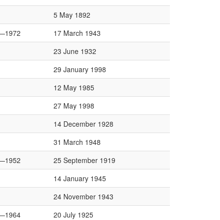
5 May 1892
—1972
17 March 1943
23 June 1932
29 January 1998
12 May 1985
27 May 1998
14 December 1928
31 March 1948
—1952
25 September 1919
14 January 1945
24 November 1943
—1964
20 July 1925