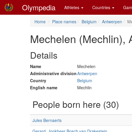
Olympedia
Athletes
Countries
Gam
Home
Place names
Belgium
Antwerpen
Me
Mechelen (Mechlin),
Details
Name
Mechelen
Administrative division
Antwerpen
Country
Belgium
English name
Mechlin
People born here (30)
Jules Bernaerts
Gerard, Jonkheer Bosch van Drakestein