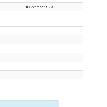
8 December 1964