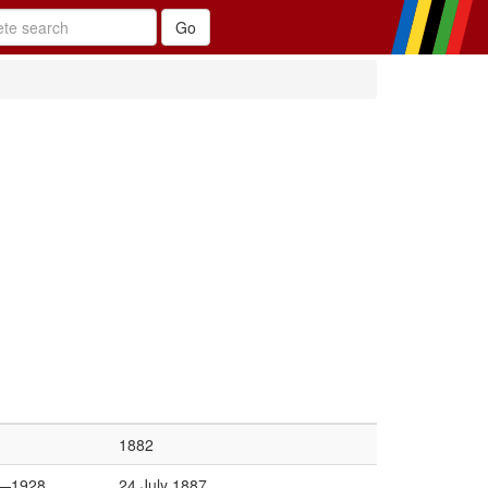
1882
—1928
24 July 1887