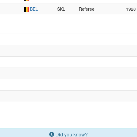
BEL
SKL
Referee
1928
Did you know?