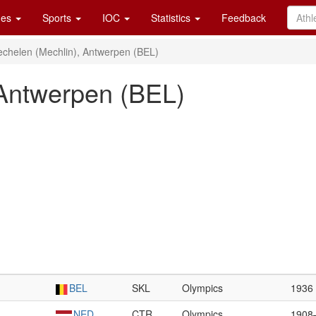
es
Sports
IOC
Statistics
Feedback
chelen (Mechlin), Antwerpen (BEL)
 Antwerpen (BEL)
BEL
SKL
Olympics
1936
NED
CTR
Olympics
1908