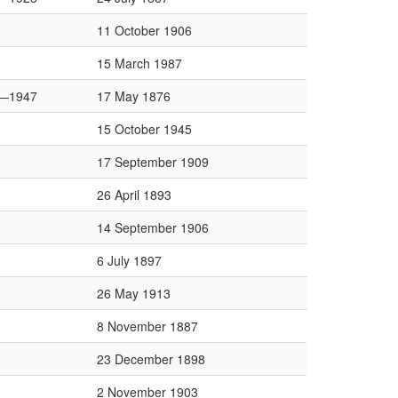
11 October 1906
15 March 1987
—1947
17 May 1876
15 October 1945
17 September 1909
26 April 1893
14 September 1906
6 July 1897
26 May 1913
8 November 1887
23 December 1898
2 November 1903