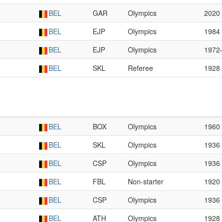
BEL
GAR
Olympics
2020
BEL
EJP
Olympics
1984
BEL
EJP
Olympics
1972
BEL
SKL
Referee
1928
BEL
BOX
Olympics
1960
BEL
SKL
Olympics
1936
BEL
CSP
Olympics
1936
BEL
FBL
Non-starter
1920
BEL
CSP
Olympics
1936
BEL
ATH
Olympics
1928