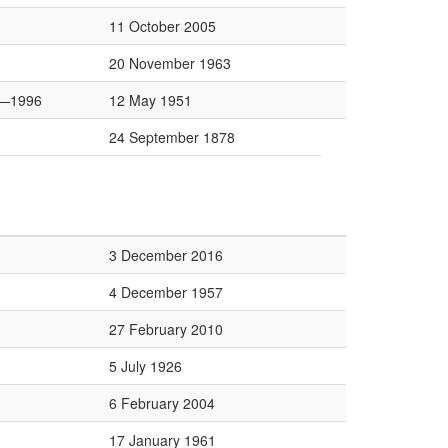
11 October 2005
20 November 1963
—1996
12 May 1951
24 September 1878
3 December 2016
4 December 1957
27 February 2010
5 July 1926
6 February 2004
17 January 1961