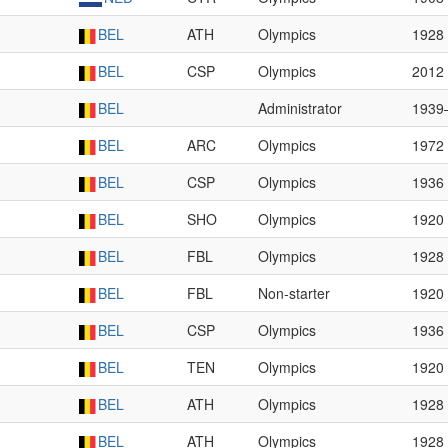
BEL
ATH
Olympics
1928
BEL
CSP
Olympics
2012
BEL
Administrator
1939
BEL
ARC
Olympics
1972
BEL
CSP
Olympics
1936
BEL
SHO
Olympics
1920
BEL
FBL
Olympics
1928
BEL
FBL
Non-starter
1920
BEL
CSP
Olympics
1936
BEL
TEN
Olympics
1920
BEL
ATH
Olympics
1928
BEL
ATH
Olympics
1928