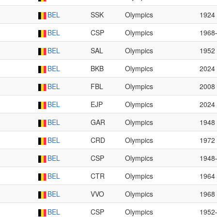
BEL
SSK
Olympics
1924
BEL
CSP
Olympics
1968
BEL
SAL
Olympics
1952
BEL
BKB
Olympics
2024
BEL
FBL
Olympics
2008
BEL
EJP
Olympics
2024
BEL
GAR
Olympics
1948
BEL
CRD
Olympics
1972
BEL
CSP
Olympics
1948
BEL
CTR
Olympics
1964
BEL
VVO
Olympics
1968
BEL
CSP
Olympics
1952