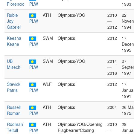
Florencio
PLW
1983
Rubie
ATH
Olympics/YOG
2010
22
Joy
PLW
—
Nove
Gabriel
2012
1994
Keesha
SWM
Olympics
2012
17
Keane
PLW
Dece
1995
UB
SWM
Olympics/YOG
2014
27
Misech
PLW
—
Septe
2016
1997
Stevick
WLF
Olympics
2012
17
Patris
PLW
Janua
1991
Russell
ATH
Olympics
2004
26 Ma
Roman
PLW
1975
Rodman
ATH
Olympics/YOG/Opening
2010
29
Teltull
PLW
Flagbearer/Closing
—
Janua