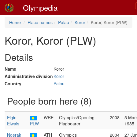
Olympedia
Home
Place names
Palau
Koror
Koror, Koror (PLW)
Koror, Koror (PLW)
Details
Name
Koror
Administrative division
Koror
Country
Palau
People born here (8)
Elgin
WRE
Olympics/Opening
2008
5 Mar
Elwais
PLW
Flagbearer
1985
Ngerak
ATH
Olympics
2004
27 Ju