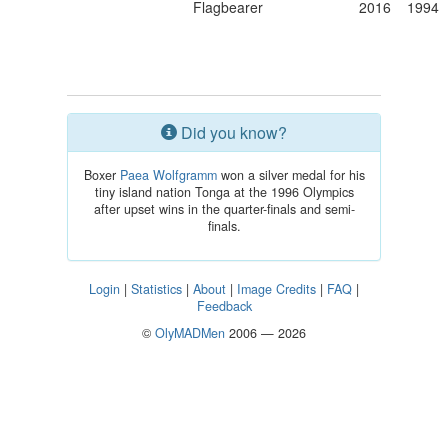
Flagbearer
2016
1994
Did you know?
Boxer
Paea Wolfgramm
won a silver medal for his
tiny island nation Tonga at the 1996 Olympics
after upset wins in the quarter-finals and semi-
finals.
Login
|
Statistics
|
About
|
Image Credits
|
FAQ
|
Feedback
©
OlyMADMen
2006 — 2026