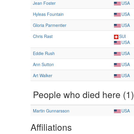
Jean Foster
USA
Hyleas Fountain
USA
Gloria Parmentier
USA
Chris Rast
SUI
USA
Eddie Rush
USA
Ann Sutton
USA
Art Walker
USA
People who died here (1)
Martin Gunnarsson
USA
Affiliations