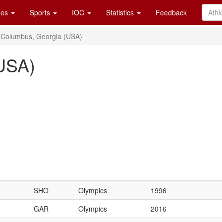
es
Sports
IOC
Statistics
Feedback
Columbus, Georgia (USA)
USA)
SHO
Olympics
1996
GAR
Olympics
2016