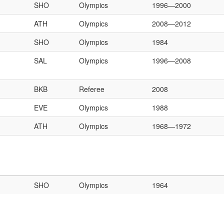
SHO
Olympics
1996—2000
ATH
Olympics
2008—2012
SHO
Olympics
1984
SAL
Olympics
1996—2008
BKB
Referee
2008
EVE
Olympics
1988
ATH
Olympics
1968—1972
SHO
Olympics
1964