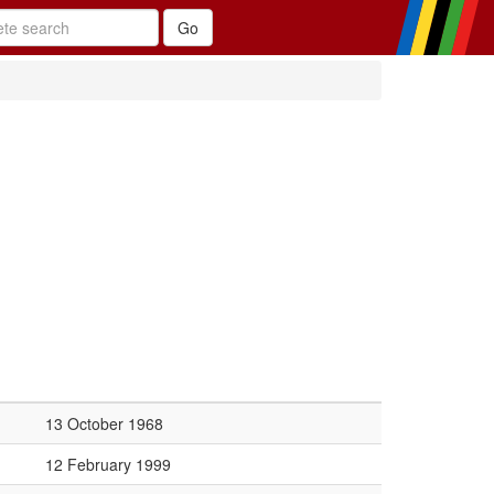
13 October 1968
12 February 1999