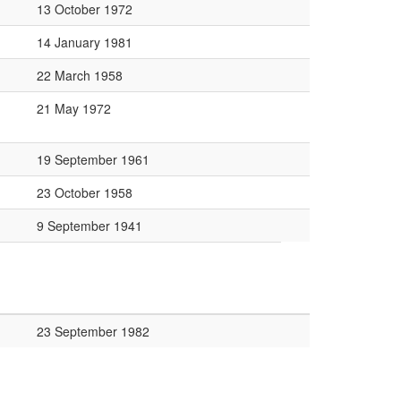
13 October 1972
14 January 1981
22 March 1958
21 May 1972
19 September 1961
23 October 1958
9 September 1941
23 September 1982