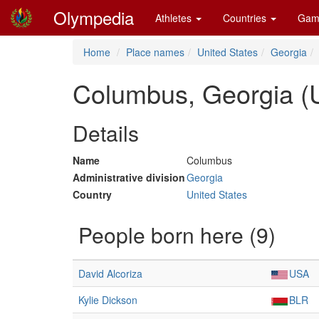
Olympedia
Athletes
Countries
Gam
Home
Place names
United States
Georgia
Columbus, Georgia (
Details
Name
Columbus
Administrative division
Georgia
Country
United States
People born here (9)
David Alcoriza
USA
Kylie Dickson
BLR