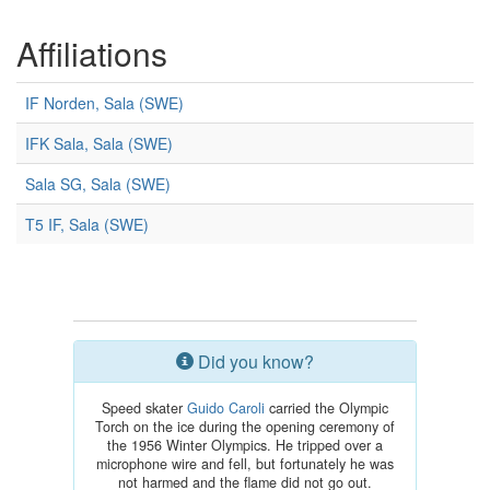
Affiliations
IF Norden, Sala (SWE)
IFK Sala, Sala (SWE)
Sala SG, Sala (SWE)
T5 IF, Sala (SWE)
Did you know?
Speed skater
Guido Caroli
carried the Olympic
Torch on the ice during the opening ceremony of
the 1956 Winter Olympics. He tripped over a
microphone wire and fell, but fortunately he was
not harmed and the flame did not go out.