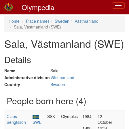
Olympedia
Toggle
navigat
Home
Place names
Sweden
Västmanland
Sala, Västmanland (SWE)
Sala, Västmanland (SWE)
Details
Name
Sala
Administrative division
Västmanland
Country
Sweden
People born here (4)
Claes
SSK
Olympics
1984
12
Bengtsson
SWE
—
October
1988
1959