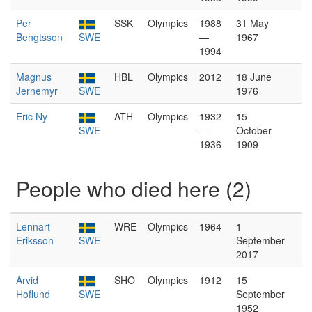
Per
SSK
Olympics
1988
31 May
Bengtsson
SWE
—
1967
1994
Magnus
HBL
Olympics
2012
18 June
Jernemyr
SWE
1976
Eric Ny
ATH
Olympics
1932
15
SWE
—
October
1936
1909
People who died here (2)
Lennart
WRE
Olympics
1964
1
Eriksson
SWE
September
2017
Arvid
SHO
Olympics
1912
15
Hoflund
SWE
September
1952